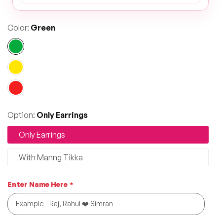
Color:
Green
Option:
Only Earrings
Only Earrings
With Manng Tikka
Enter Name Here