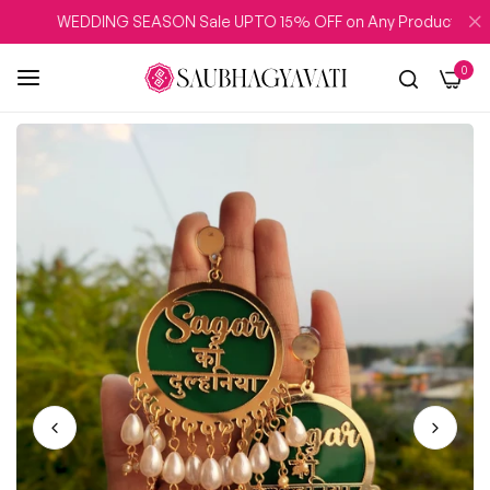
WEDDING SEASON Sale UPTO 15% OFF on Any Product
0