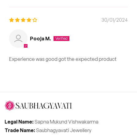
30/01/2024
Pooja M.
Experience was good got the expected product
Legal Name:
Sapna Mukund Vishwakarma
Trade Name:
Saubhagyavati Jewellery