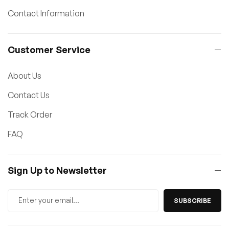
Contact Information
Customer Service
About Us
Contact Us
Track Order
FAQ
Sign Up to Newsletter
SUBSCRIBE