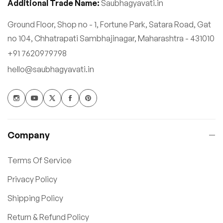
Additional Trade Name:
Saubhagyavati.in
Ground Floor, Shop no - 1, Fortune Park, Satara Road, Gat
no 104, Chhatrapati Sambhajinagar, Maharashtra - 431010
+91 7620979798
hello@saubhagyavati.in
Company
Terms Of Service
Privacy Policy
Shipping Policy
Return & Refund Policy