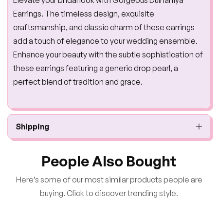
Earrings. The timeless design, exquisite
craftsmanship, and classic charm of these earrings
add a touch of elegance to your wedding ensemble.
Enhance your beauty with the subtle sophistication of
these earrings featuring a generic drop pearl, a
perfect blend of tradition and grace.
Shipping
People Also Bought
Here’s some of our most similar products people are
buying. Click to discover trending style.