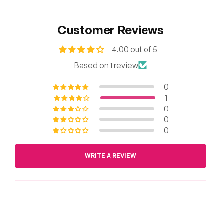
Customer Reviews
4.00 out of 5
Based on 1 review
0
1
0
0
0
WRITE A REVIEW
Sort by