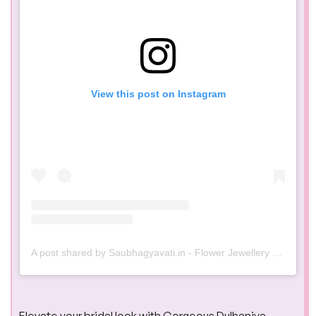
View this post on Instagram
A post shared by Saubhagyavati.in - Flower Jewellery & Handcrafted Jewellery (@saubhagyavati.in)
Elevate your bridal look with Gorgeous Dulhaniya