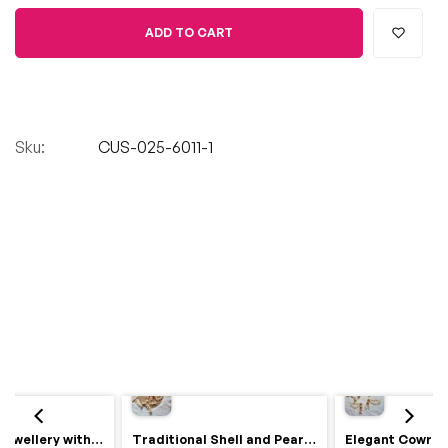
ADD TO CART
Sku:
CUS-025-6011-1
Royal Haldi Jewellery with Pearls & Shells – Shine Like a Queen
Traditional Shell and Pearl Bridal Jewelry Set