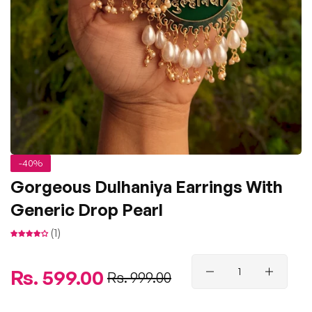
-40%
Gorgeous Dulhaniya Earrings With
Generic Drop Pearl
(1)
Regular
Rs. 599.00
Sale
Rs. 999.00
price
price