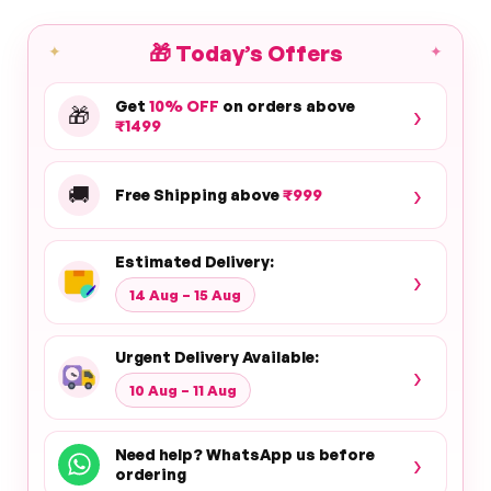
🎁
Today’s Offers
✦
✦
Get
10% OFF
on orders above
›
🎁
₹1499
›
🚚
Free Shipping above
₹999
Estimated Delivery:
›
14 Aug – 15 Aug
Urgent Delivery Available:
›
10 Aug – 11 Aug
Need help? WhatsApp us before
›
ordering