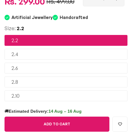
Rs. 299.00
Rs. 499.00
price
price
Artificial Jewellery
Handcrafted
Size:
2.2
2.2
2.4
2.6
2.8
2.10
🚚
Estimated Delivery:
14 Aug – 16 Aug
ADD TO CART