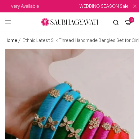
livery Available
WEDDING SEASON Sale UPTO 15
0
Home
/
Ethnic Latest Silk Thread Handmade Bangles Set for Gi