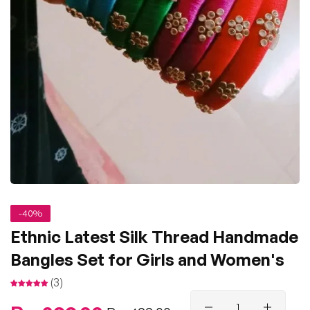
-40%
Ethnic Latest Silk Thread Handmade
Bangles Set for Girls and Women's
(3)
Regular
Sale