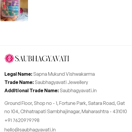
Legal Name:
Sapna Mukund Vishwakarma
Trade Name:
Saubhagyavati Jewellery
Additional Trade Name:
Saubhagyavati.in
Ground Floor, Shop no - 1, Fortune Park, Satara Road, Gat
no 104, Chhatrapati Sambhajinagar, Maharashtra - 431010
+91 7620979798
hello@saubhagyavati.in