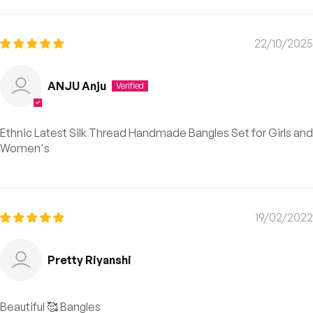
22/10/2025
ANJU Anju
Ethnic Latest Silk Thread Handmade Bangles Set for Girls and
Women's
19/02/2022
Pretty Riyanshi
Beautiful 🥰 Bangles