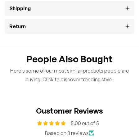
Shipping
Return
People Also Bought
Here’s some of our most similar products people are
buying. Click to discover trending style.
Customer Reviews
5.00 out of 5
Based on 3 reviews