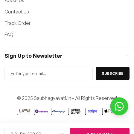
About Us
Contact Us
Track Order
FAQ
Sign Up to Newsletter
SUBSCRIBE
© 2025 Saubhagyavati.in - All Rights Reserved