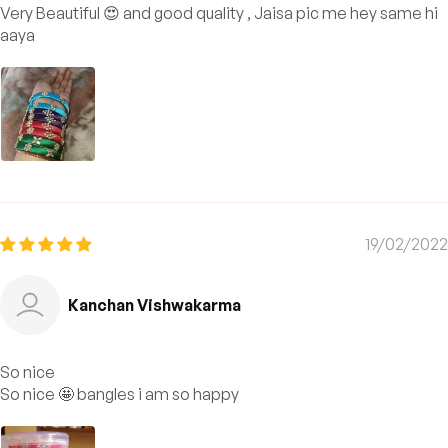
Very Beautiful 😍 and good quality , Jaisa pic me hey same hi
aaya
19/02/2022
Kanchan Vishwakarma
So nice
So nice 🤩 bangles i am so happy