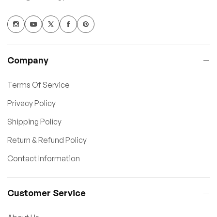
Company
Terms Of Service
Privacy Policy
Shipping Policy
Return & Refund Policy
Contact Information
Customer Service