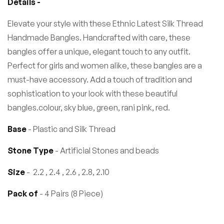
Details -
Elevate your style with these Ethnic Latest Silk Thread
Handmade Bangles. Handcrafted with care, these
bangles offer a unique, elegant touch to any outfit.
Perfect for girls and women alike, these bangles are a
must-have accessory. Add a touch of tradition and
sophistication to your look with these beautiful
bangles.colour, sky blue, green, rani pink, red.
Base
- Plastic and Silk Thread
Stone Type
- Artificial Stones and beads
Size
- 2.2 , 2.4 , 2.6 , 2.8, 2.10
Pack of
- 4 Pairs (8 Piece)