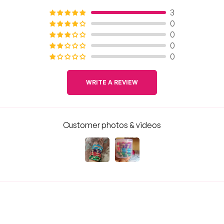
3
0
0
0
0
WRITE A REVIEW
Customer photos & videos
Sort by