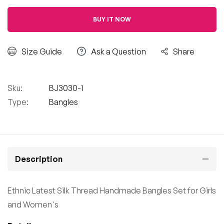
BUY IT NOW
Size Guide
Ask a Question
Share
Sku:
BJ3030-1
Type:
Bangles
Description
Ethnic Latest Silk Thread Handmade Bangles Set for Girls
and Women's