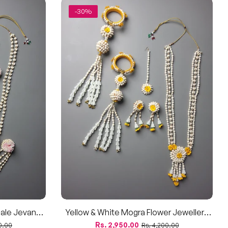
-30%
ale Jevan
Yellow & White Mogra Flower Jewellery
gra & Pink
Set – For Haldi, Baby Shower, & Dohale
Regular
Sale
Rs. 2,950.00
0.00
Rs. 4,200.00