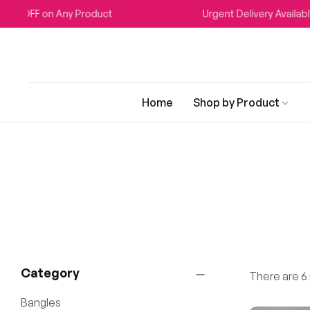
 on Any Product
Urgent Delivery Available
Home
Shop by Product
Category
There are 6 r
Bangles