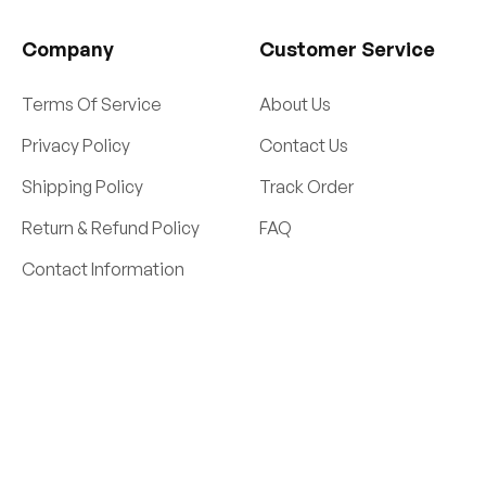
Company
Customer Service
Terms Of Service
About Us
Privacy Policy
Contact Us
Shipping Policy
Track Order
Return & Refund Policy
FAQ
Contact Information