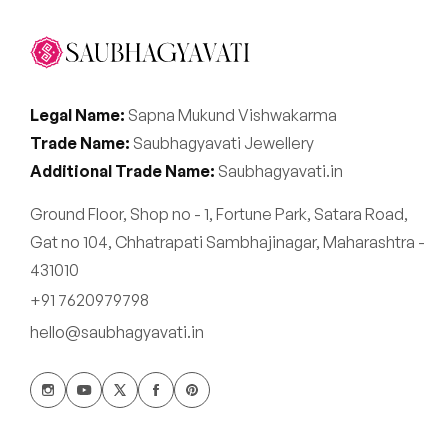
Legal Name:
Sapna Mukund Vishwakarma
Trade Name:
Saubhagyavati Jewellery
Additional Trade Name:
Saubhagyavati.in
Ground Floor, Shop no - 1, Fortune Park, Satara Road,
Gat no 104, Chhatrapati Sambhajinagar, Maharashtra -
431010
+91 7620979798
hello@saubhagyavati.in