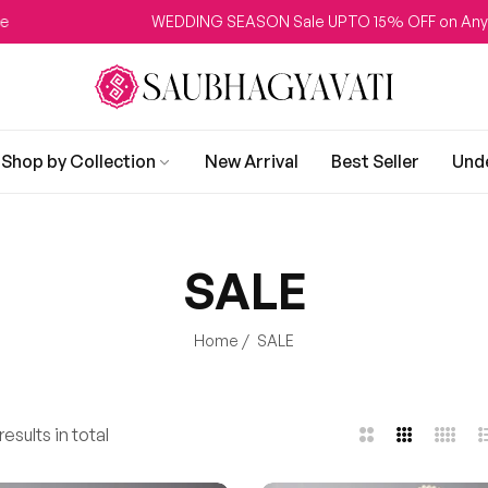
WEDDING SEASON Sale UPTO 15% OFF on Any Produc
Shop by Collection
New Arrival
Best Seller
Und
SALE
Home
/
SALE
esults in total
2
3
4
L
Columns
Columns
Colum