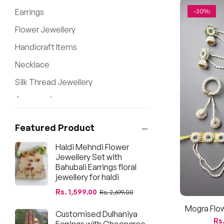
Earrings
-30%
Flower Jewellery
Handicraft Items
Necklace
Silk Thread Jewellery
Accessories
New Arrival
Featured Product
Haldi Mehndi Flower
Jewellery Set with
Bahubali Earrings floral
jewellery for haldi
Regular
Sale
Rs. 1,599.00
Rs. 2,699.00
price
price
Mogra Flow
Customised Dulhaniya
Shower, G
Re
Rs.
Earrings with Ghoongroo