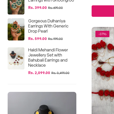
pri
Regular
Sale
Rs. 399.00
Rs. 699.00
price
price
Gorgeous Dulhaniya
Earrings With Generic
Drop Pearl
-37%
Regular
Sale
Rs. 599.00
Rs. 999.00
price
price
Haldi Mehandi Flower
Jewellery Set with
Bahubali Earrings and
Necklace
Regular
Sale
Rs. 2,099.00
Rs. 3,499.00
price
price