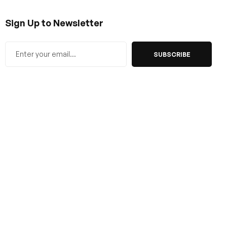
Sign Up to Newsletter
SUBSCRIBE