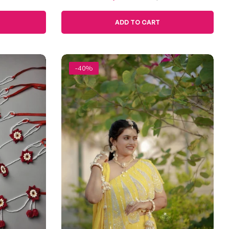
Jevan
price
price
ADD TO CART
-40%