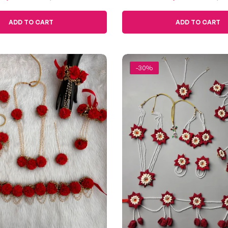
Haldi
Blooms
ce
price
price
price
ADD TO CART
ADD TO CART
-30%