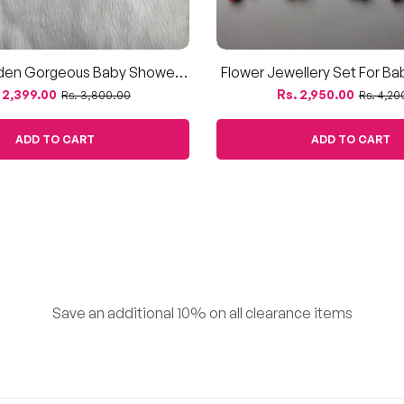
den Gorgeous Baby Shower
Flower Jewellery Set For B
Jewellery
Dohale Jevan – Artificial M
ular
Sale
Regular
Sale
 2,399.00
Rs. 2,950.00
Rs. 3,800.00
Rs. 4,20
Petals
ce
price
price
price
ADD TO CART
ADD TO CART
Save an additional 10% on all clearance items