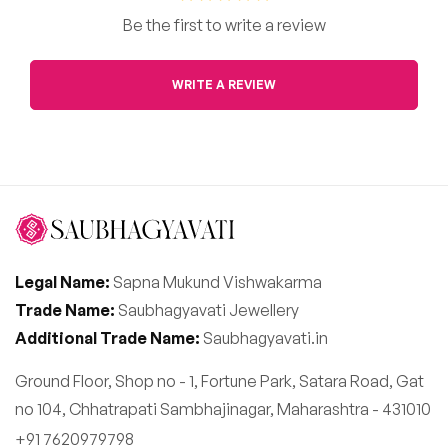
Be the first to write a review
WRITE A REVIEW
Legal Name:
Sapna Mukund Vishwakarma
Trade Name:
Saubhagyavati Jewellery
Additional Trade Name:
Saubhagyavati.in
Ground Floor, Shop no - 1, Fortune Park, Satara Road, Gat
no 104, Chhatrapati Sambhajinagar, Maharashtra - 431010
+91 7620979798