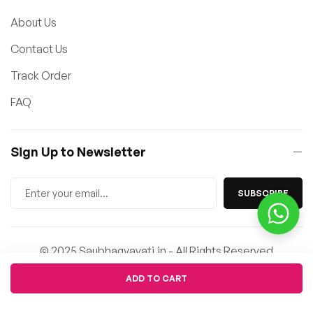
About Us
Contact Us
Track Order
FAQ
Sign Up to Newsletter
SUBSCRIBE
© 2025 Saubhagyavati.in - All Rights Reserved
Quantity
ADD TO CART