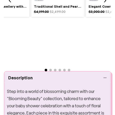
Royal Haldi Jewellery with Pearls & Shells – Shine Like a Queen
Traditional Shell and Pearl Bridal Jewelry Set
$4,199.00
$2,499.00
$3,000.00
$2,49
Description
Step into a world of blossoming charm with our
"Blooming Beauty" collection, tailored to enhance
your baby shower celebration with a touch of floral
elegance. Each piece in this exquisite assortment is