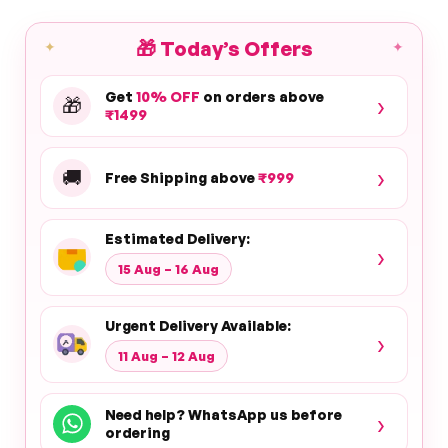
🎁
Today’s Offers
✦
✦
Get
10% OFF
on orders above
›
🎁
₹1499
›
🚚
Free Shipping above
₹999
Estimated Delivery:
›
15 Aug – 16 Aug
Urgent Delivery Available:
›
11 Aug – 12 Aug
Need help? WhatsApp us before
›
ordering