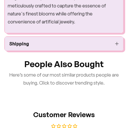
meticulously crafted to capture the essence of
nature's finest blooms while offering the
convenience of artificial jewelry.
Shipping
People Also Bought
Here’s some of our most similar products people are
buying. Click to discover trending style.
Customer Reviews