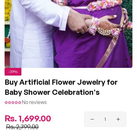
-39%
Buy Artificial Flower Jewelry for
Baby Shower Celebration's
No reviews
Regular
Rs. 1,699.00
price
Sale
Rs. 2,799.00
price