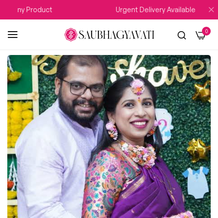
n Any Product
Urgent Delivery Available
0