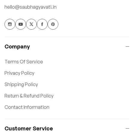
hello@saubhagyavati.in
Company
Terms Of Service
Privacy Policy
Shipping Policy
Return & Refund Policy
Contact Information
Customer Service