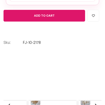
ADD TO CART
Sku:
FJ-10-2178