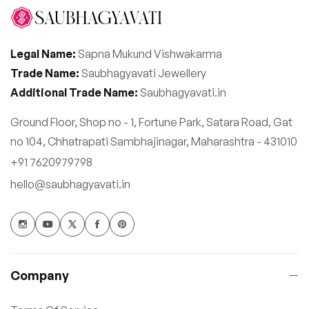
Legal Name:
Sapna Mukund Vishwakarma
Trade Name:
Saubhagyavati Jewellery
Additional Trade Name:
Saubhagyavati.in
Ground Floor, Shop no - 1, Fortune Park, Satara Road, Gat
no 104, Chhatrapati Sambhajinagar, Maharashtra - 431010
+91 7620979798
hello@saubhagyavati.in
Company