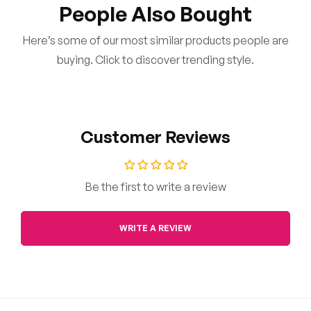
People Also Bought
Here’s some of our most similar products people are
buying. Click to discover trending style.
Customer Reviews
Be the first to write a review
WRITE A REVIEW