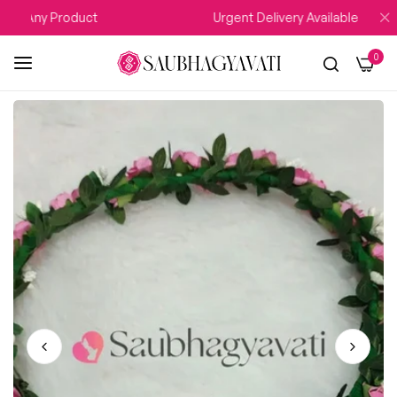
Any Product
Urgent Delivery Available
0