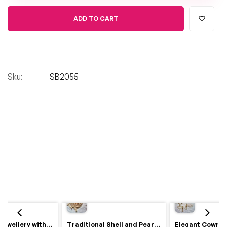
ADD TO CART
Sku:
SB2055
Royal Haldi Jewellery with Pearls & Shells – Shine Like a Queen
Traditional Shell and Pearl Bridal Jewelry Set