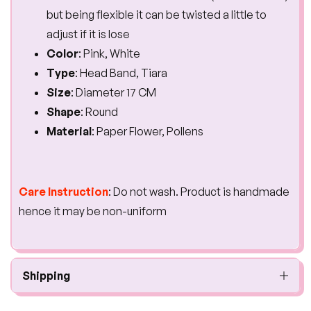
but being flexible it can be twisted a little to
adjust if it is lose
Color
: Pink, White
Type
: Head Band, Tiara
Size
: Diameter 17 CM
Shape
: Round
Material
: Paper Flower, Pollens
Care Instruction
: Do not wash. Product is handmade
hence it may be non-uniform
Shipping