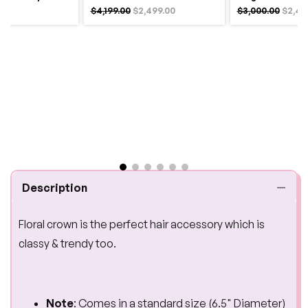
$4,199.00
$2,499.00
$3,000.00
$2,49
Description
Floral crown is the perfect hair accessory which is
classy & trendy too.
Note
: Comes in a standard size (6.5" Diameter)