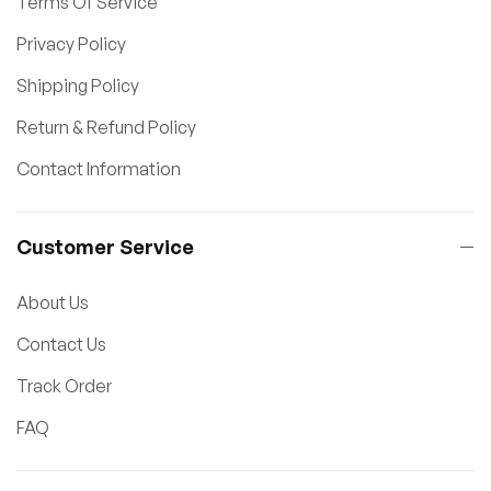
Terms Of Service
Privacy Policy
Shipping Policy
Return & Refund Policy
Contact Information
Customer Service
About Us
Contact Us
Track Order
FAQ