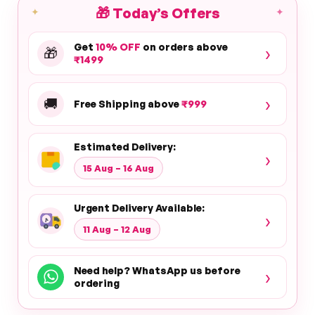
🎁
Today’s Offers
✦
✦
Get
10% OFF
on orders above
›
🎁
₹1499
›
🚚
Free Shipping above
₹999
Estimated Delivery:
›
15 Aug – 16 Aug
Urgent Delivery Available:
›
11 Aug – 12 Aug
Need help? WhatsApp us before
›
ordering