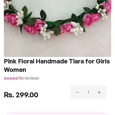
Pink Floral Handmade Tiara for Girls
Women
No reviews
Regular
Rs. 299.00
price