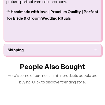
picture-perfect varmala ceremony.
🌸
Handmade with love | Premium Quality | Perfect
for Bride & Groom Wedding Rituals
Shipping
People Also Bought
Here’s some of our most similar products people are
buying. Click to discover trending style.