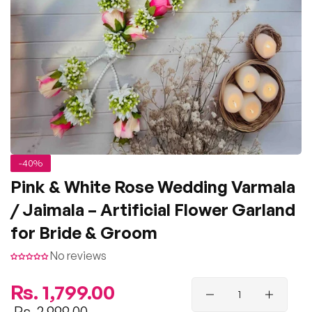
-40%
Pink & White Rose Wedding Varmala
/ Jaimala – Artificial Flower Garland
for Bride & Groom
No reviews
Regular
Rs. 1,799.00
price
Sale
Rs. 2,999.00