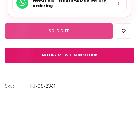
›
ordering
SOLD OUT
NOTIFY ME WHEN IN STOCK
Sku:
FJ-05-2361