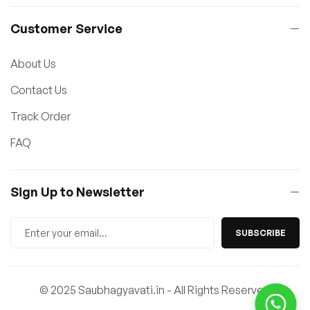
Customer Service
About Us
Contact Us
Track Order
FAQ
Sign Up to Newsletter
SUBSCRIBE
© 2025 Saubhagyavati.in - All Rights Reserved