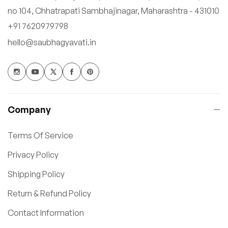
no 104, Chhatrapati Sambhajinagar, Maharashtra - 431010
+91 7620979798
hello@saubhagyavati.in
Company
Terms Of Service
Privacy Policy
Shipping Policy
Return & Refund Policy
Contact Information