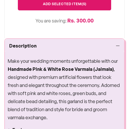
ADD SELECTED ITEM(S)
Rs. 300.00
You are saving:
Description
Make your wedding moments unforgettable with our
Handmade Pink & White Rose Varmala (Jaimala)
,
designed with premium artificial flowers that look
fresh and elegant throughout the ceremony. Adorned
with soft pink and white roses, green buds, and
delicate bead detailing, this garland is the perfect
blend of tradition and style for bride and groom
varmala exchange.