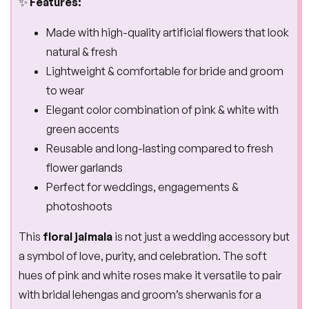
✨
Features:
Made with high-quality artificial flowers that look
natural & fresh
Lightweight & comfortable for bride and groom
to wear
Elegant color combination of pink & white with
green accents
Reusable and long-lasting compared to fresh
flower garlands
Perfect for weddings, engagements &
photoshoots
This
floral jaimala
is not just a wedding accessory but
a symbol of love, purity, and celebration. The soft
hues of pink and white roses make it versatile to pair
with bridal lehengas and groom’s sherwanis for a