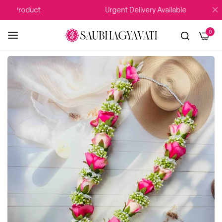
Product
Urgent Delivery Available
0