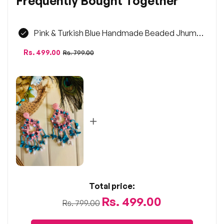
Frequently Bought Together
Pink & Turkish Blue Handmade Beaded Jhumka
Earrings | Statement Jewellery
Regular
Sale
Rs. 499.00
Rs. 799.00
price
price
Total price:
Rs. 499.00
Rs. 799.00