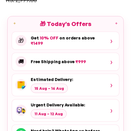
price
🎁
Today’s Offers
✦
✦
Get
10% OFF
on orders above
›
🎁
₹1499
›
🚚
Free Shipping above
₹999
Estimated Delivery:
›
15 Aug – 16 Aug
Urgent Delivery Available:
›
11 Aug – 12 Aug
Need help? WhatsApp us before