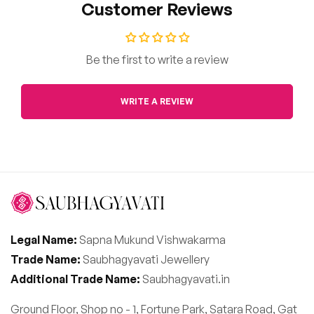
Customer Reviews
Be the first to write a review
WRITE A REVIEW
Legal Name:
Sapna Mukund Vishwakarma
Trade Name:
Saubhagyavati Jewellery
Additional Trade Name:
Saubhagyavati.in
Ground Floor, Shop no - 1, Fortune Park, Satara Road, Gat