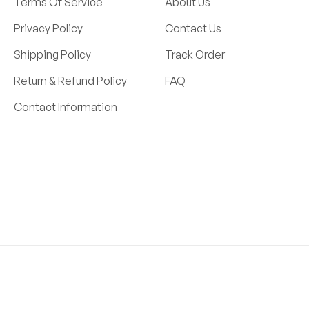
Terms Of Service
About Us
Privacy Policy
Contact Us
Shipping Policy
Track Order
Return & Refund Policy
FAQ
Contact Information