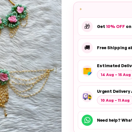
✦
🎁
Get
10% OFF
on
🚚
Free Shipping 
Estimated Deliv
14 Aug – 15 Aug
Urgent Delivery 
10 Aug – 11 Aug
Need help? Wha