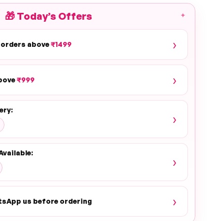
🎁
Today’s Offers
✦
›
 orders above
₹1499
›
above
₹999
PLAY
ery:
›
Available:
›
›
tsApp us before ordering