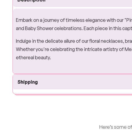
Embark on a journey of timeless elegance with our "Pi
and Baby Shower celebrations. Each piece in this capt
Indulge in the delicate allure of our floral necklaces, 
Whether you're celebrating the intricate artistry of 
ethereal beauty.
Shipping
Here’s some of 