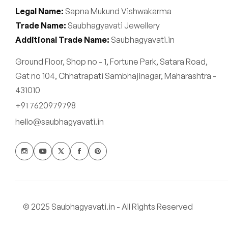
Legal Name:
Sapna Mukund Vishwakarma
Trade Name:
Saubhagyavati Jewellery
Additional Trade Name:
Saubhagyavati.in
Ground Floor, Shop no - 1, Fortune Park, Satara Road,
Gat no 104, Chhatrapati Sambhajinagar, Maharashtra -
431010
+91 7620979798
hello@saubhagyavati.in
© 2025 Saubhagyavati.in - All Rights Reserved