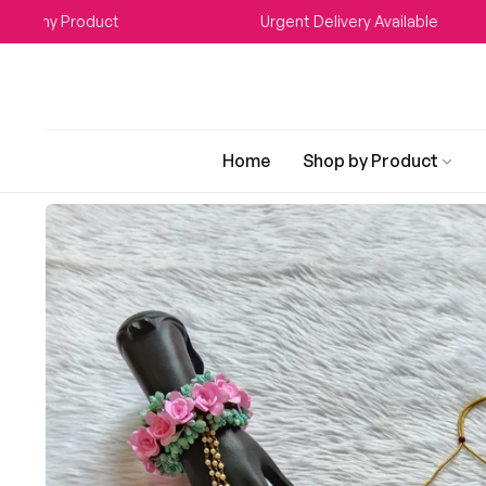
Any Product
Urgent Delivery Available
Home
Shop by Product