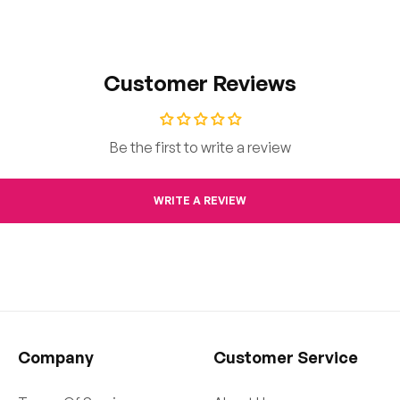
Customer Reviews
Be the first to write a review
WRITE A REVIEW
Company
Customer Service