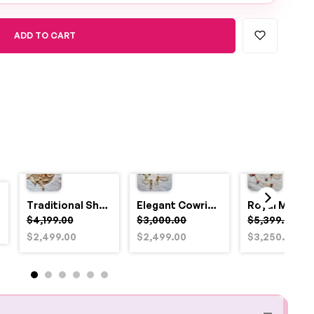
ADD TO CART
Traditional Shell and Pearl Bridal Jewelry Set
Elegant Cowrie Shell & Pearl Bridal Jewellery Set for Haldi
$4,199.00
$3,000.00
$5,399.00
$2,499.00
$2,499.00
$3,250.00