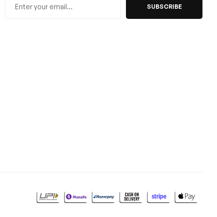
SUBSCRIBE