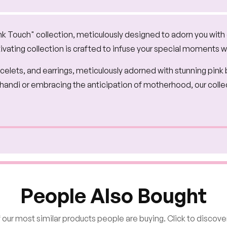
nk Touch" collection, meticulously designed to adorn you with
ivating collection is crafted to infuse your special moments 
bracelets, and earrings, meticulously adorned with stunning pink
Mehandi or embracing the anticipation of motherhood, our coll
People Also Bought
our most similar products people are buying. Click to discover