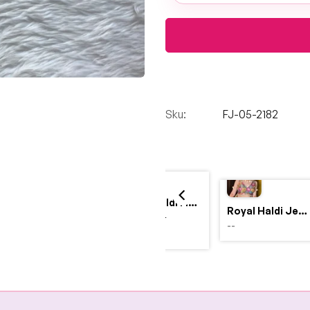
Sku:
FJ-05-2182
Yellow Haldi Flower Jewellery Set with Personalized Acrylic Earrings
Royal Haldi Jewellery with Pearls & Shells – Shine Like a Queen
$4,999.00
--
$2,999.00