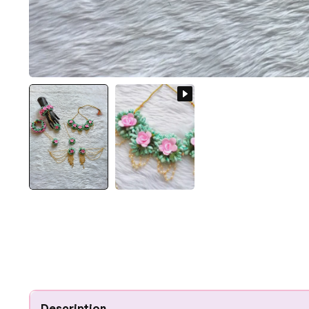
Description