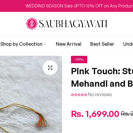
WEDDING SEASON Sale UPTO 15% OFF on Any Product
Shop by Collection
New Arrival
Best Seller
Und
-39%
Pink Touch: St
Mehandi and B
No reviews
Regular
Rs. 1,699.00
Sale
Rs. 
price
price