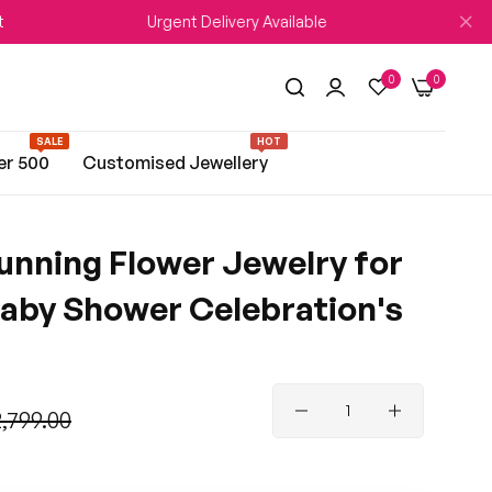
Urgent Delivery Available
WEDDI
0
0
SALE
HOT
er 500
Customised Jewellery
unning Flower Jewelry for
aby Shower Celebration's
2,799.00