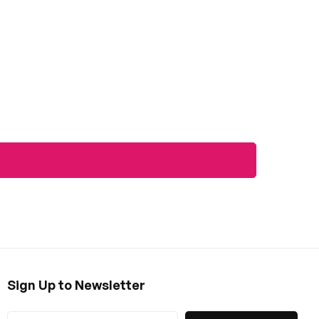
Sign Up to Newsletter