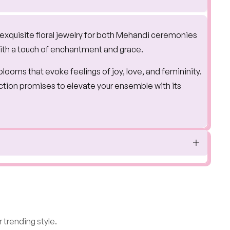
 exquisite floral jewelry for both Mehandi ceremonies
with a touch of enchantment and grace.
 blooms that evoke feelings of joy, love, and femininity.
ection promises to elevate your ensemble with its
 trending style.