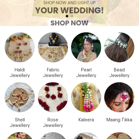
Haldi
Fabric
Pearl
Bead
Jewellery
Jewellery
Jewellery
Jewellery
Shell
Rose
Kaleera
Maang Tikka
Jewellery
Jewellery