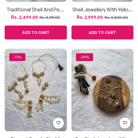
Traditional Shell And Pearl
Shell Jewellery With Yellow
Bridal Jewelry Set
Flowers | Complete Set For
Regular
Sale
Regular
Sale
Rs. 2,499.00
Rs. 2,999.00
Rs. 4,199.00
Rs. 4,800.00
Haldi
price
price
price
price
ADD TO CART
ADD TO CART
-17%
-39%