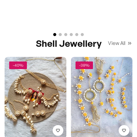
Shell Jewellery
View All
-40%
-38%