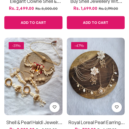
Elegant Cowrie Shell &
Buy Shell Jewellery With
Pearl Bridal Jewellery Set
Bahubali Earrings And
Regular
Sale
Regular
Sale
Rs. 2,499.00
Rs. 1,699.00
Rs. 3,000.00
Rs. 2,799.00
For Haldi
Bracelet For Haldi, Mehndi
price
price
price
price
ADD TO CART
ADD TO CART
-31%
-47%
Shell & Pearl Haldi Jewelry
Royal Loreal Pearl Earrings
Set – Full Bridal Ensemble
& Maang Tikka Set