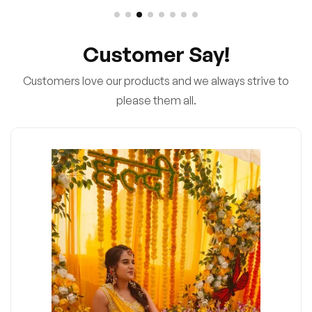
Customer Say!
Customers love our products and we always strive to
please them all.