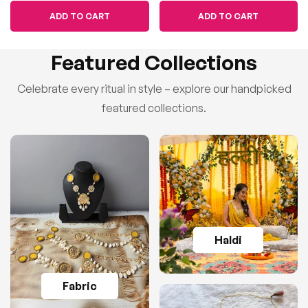
ADD TO CART
ADD TO CART
Featured Collections
Celebrate every ritual in style – explore our handpicked
featured collections.
Haldi
Fabric