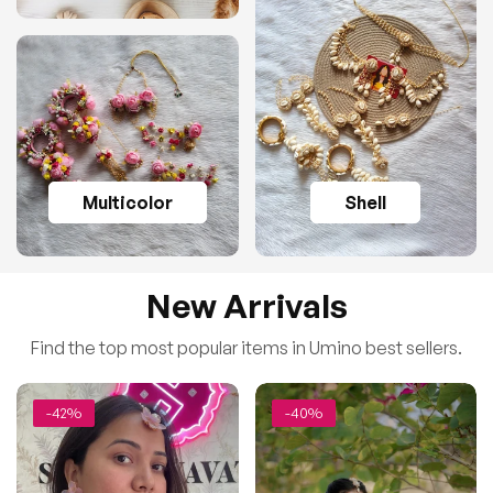
Multicolor
Shell
New Arrivals
Find the top most popular items in Umino best sellers.
-42%
-40%