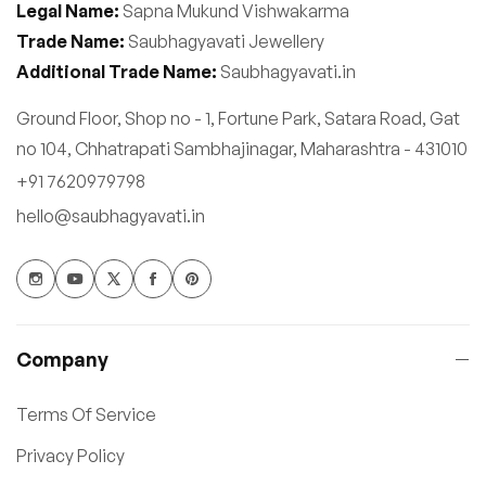
Legal Name:
Sapna Mukund Vishwakarma
Trade Name:
Saubhagyavati Jewellery
Additional Trade Name:
Saubhagyavati.in
Ground Floor, Shop no - 1, Fortune Park, Satara Road, Gat
no 104, Chhatrapati Sambhajinagar, Maharashtra - 431010
+91 7620979798
hello@saubhagyavati.in
Company
Terms Of Service
Privacy Policy