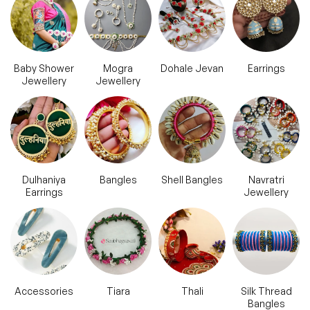
Baby Shower
Mogra
Dohale Jevan
Earrings
Jewellery
Jewellery
Dulhaniya
Bangles
Shell Bangles
Navratri
Earrings
Jewellery
Accessories
Tiara
Thali
Silk Thread
Bangles