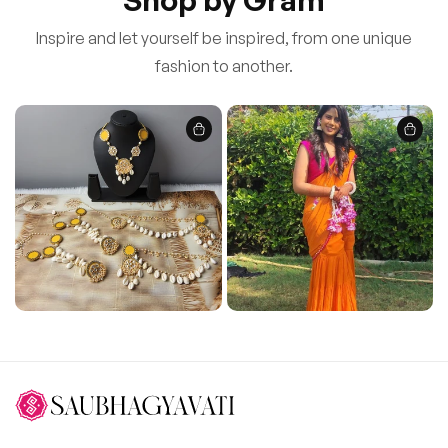
Inspire and let yourself be inspired, from one unique
fashion to another.