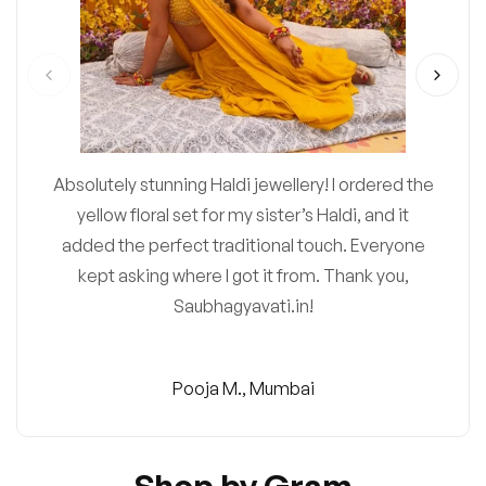
Absolutely stunning Haldi jewellery! I ordered the
yellow floral set for my sister’s Haldi, and it
added the perfect traditional touch. Everyone
kept asking where I got it from. Thank you,
Saubhagyavati.in!
Pooja M., Mumbai
Shop by Gram