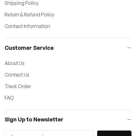
Shipping Policy
Return & Refund Policy
Contact Information
Customer Service
About Us
Contact Us
Track Order
FAQ
Sign Up to Newsletter