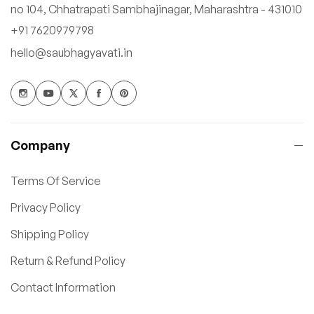
no 104, Chhatrapati Sambhajinagar, Maharashtra - 431010
+91 7620979798
hello@saubhagyavati.in
Company
Terms Of Service
Privacy Policy
Shipping Policy
Return & Refund Policy
Contact Information