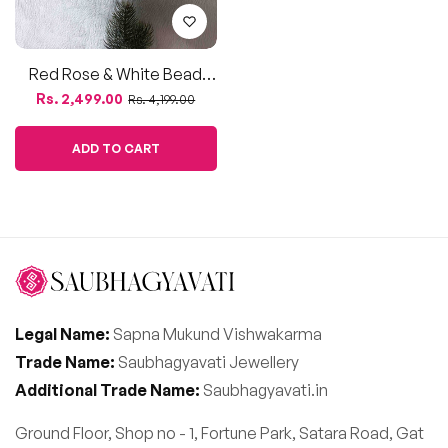
Red Rose & White Bead
Floral Jewellery Set For
Regular
Sale
Rs. 2,499.00
Rs. 4,199.00
Haldi, Mehendi & Baby
price
price
Shower
ADD TO CART
Legal Name:
Sapna Mukund Vishwakarma
Trade Name:
Saubhagyavati Jewellery
Additional Trade Name:
Saubhagyavati.in
Ground Floor, Shop no - 1, Fortune Park, Satara Road, Gat