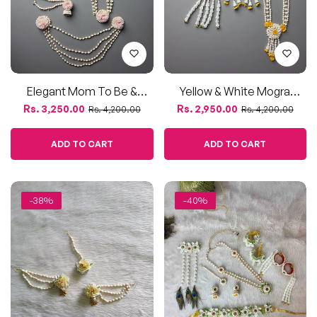
Elegant Mom To Be &
Yellow & White Mogra
Dohale Jevan Flower
Flower Jewellery Set – For
Regular
Sale
Regular
Sale
Rs. 3,250.00
Rs. 2,950.00
Rs. 4,200.00
Rs. 4,200.00
Jewellery Set – Mogra &
Haldi, Baby Shower, &
price
price
price
price
Pink Blooms
Dohale Jevan
ADD TO CART
ADD TO CART
-38%
-40%