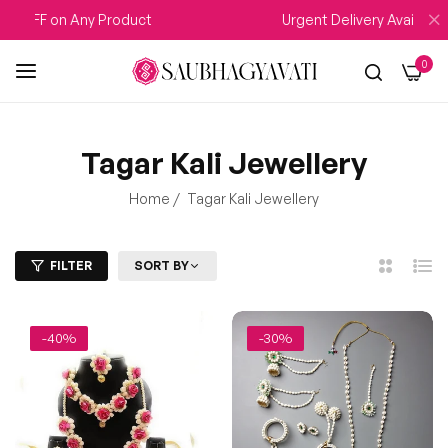
FF on Any Product
Urgent Delivery Available
0
Tagar Kali Jewellery
Home
/
Tagar Kali Jewellery
FILTER
SORT BY
2
List
Columns
-40%
-30%