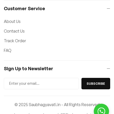
Customer Service
About Us
Contact Us
Track Order
FAQ
Sign Up to Newsletter
SUBSCRIBE
© 2025 Saubhagyavati.in - All Rights Reserved