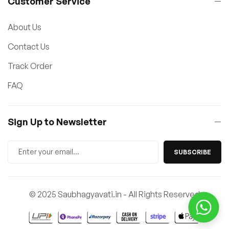
Customer Service
About Us
Contact Us
Track Order
FAQ
Sign Up to Newsletter
SUBSCRIBE
© 2025 Saubhagyavati.in - All Rights Reserved