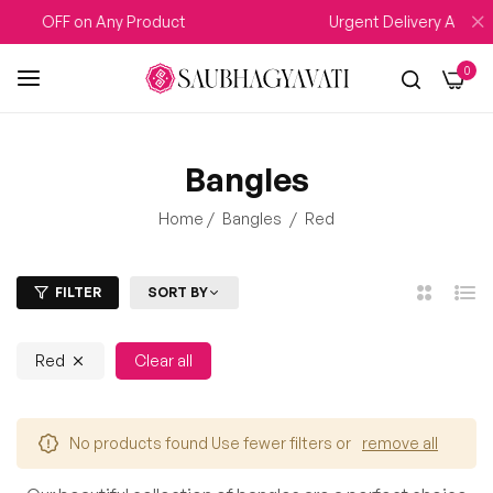
5% OFF on Any Product
Urgent Delivery Availab
0
Bangles
Home
/
Bangles
/
Red
FILTER
SORT BY
2
List
Columns
Red
Clear all
No products found Use fewer filters or
remove all