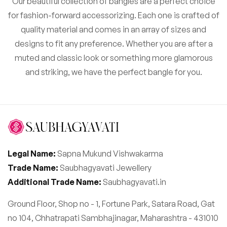
Our beautiful collection of bangles are a perfect choice
for fashion-forward accessorizing. Each one is crafted of
quality material and comes in an array of sizes and
designs to fit any preference. Whether you are after a
muted and classic look or something more glamorous
and striking, we have the perfect bangle for you.
Legal Name:
Sapna Mukund Vishwakarma
Trade Name:
Saubhagyavati Jewellery
Additional Trade Name:
Saubhagyavati.in
Ground Floor, Shop no - 1, Fortune Park, Satara Road, Gat
no 104, Chhatrapati Sambhajinagar, Maharashtra - 431010