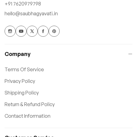
+91 7620979798
hello@saubhagyavati.in
Company
Terms Of Service
Privacy Policy
Shipping Policy
Return & Refund Policy
Contact Information