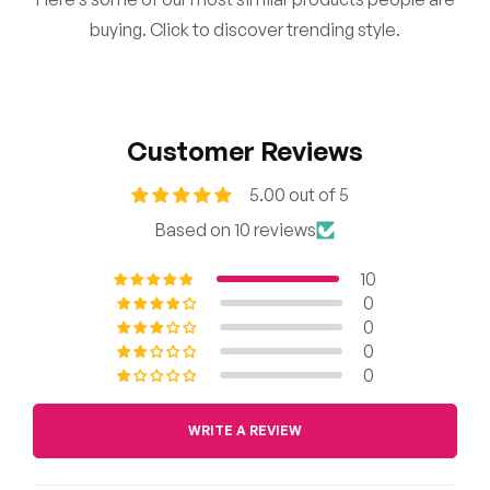
buying. Click to discover trending style.
Customer Reviews
5.00 out of 5
Based on 10 reviews
10
0
0
0
0
WRITE A REVIEW