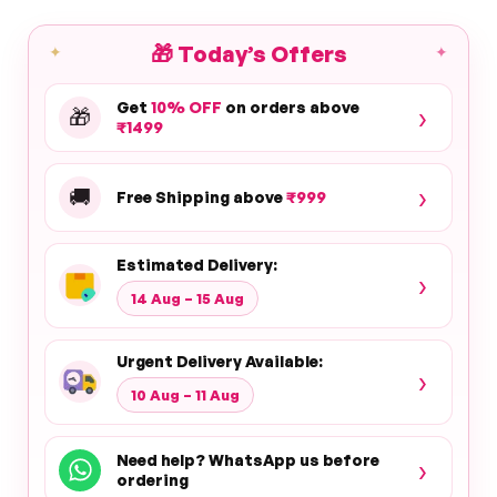
🎁
Today’s Offers
✦
✦
Get
10% OFF
on orders above
›
🎁
₹1499
›
🚚
Free Shipping above
₹999
Estimated Delivery:
›
14 Aug – 15 Aug
Urgent Delivery Available:
›
10 Aug – 11 Aug
Need help? WhatsApp us before
›
ordering