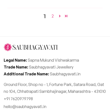
1
2
Legal Name:
Sapna Mukund Vishwakarma
Trade Name:
Saubhagyavati Jewellery
Additional Trade Name:
Saubhagyavati.in
Ground Floor, Shop no - 1, Fortune Park, Satara Road, Gat
no 104, Chhatrapati Sambhajinagar, Maharashtra - 431010
+91 7620979798
hello@saubhagyavati.in