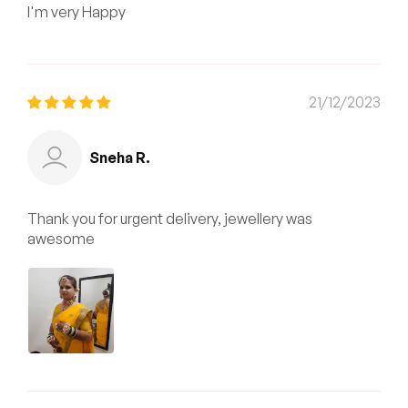
I'm very Happy
21/12/2023
Sneha R.
Thank you for urgent delivery, jewellery was
awesome