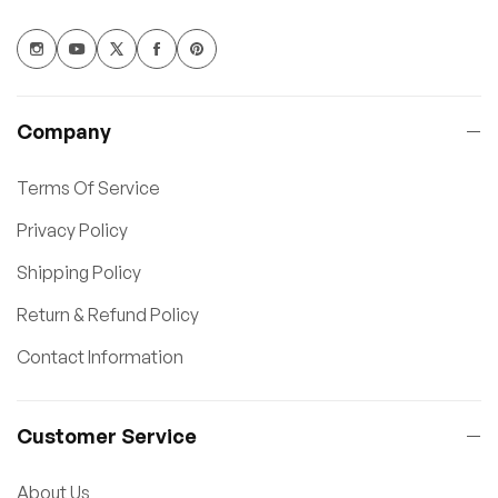
Company
Terms Of Service
Privacy Policy
Shipping Policy
Return & Refund Policy
Contact Information
Customer Service
About Us