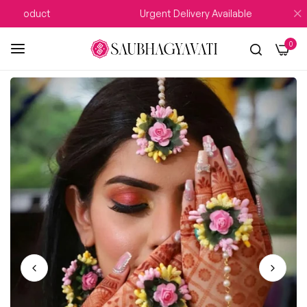
 Product
Urgent Delivery Available
0