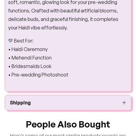
soft, romantic, glowing look for your pre-wedding
functions. Crafted with beautiful artificial blooms,
delicate buds, and graceful finishing, it completes
your Haldi vibe effortlessly.
💛 Best For:
• Haldi Ceremony
• Mehendi Function
• Bridesmaids Look
• Pre-wedding Photoshoot
Shipping
People Also Bought
Here’s some of our most similar products people are