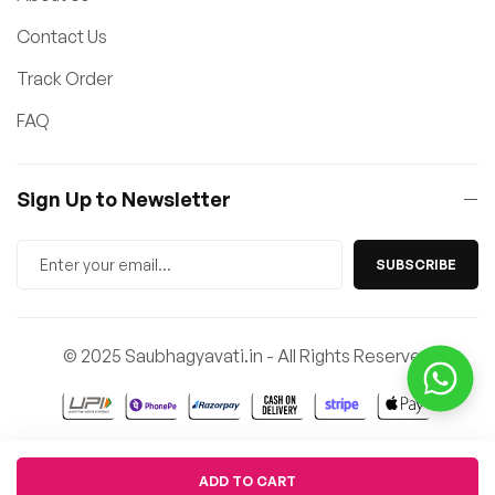
Contact Us
Track Order
FAQ
Sign Up to Newsletter
SUBSCRIBE
© 2025 Saubhagyavati.in - All Rights Reserved
Quantity
ADD TO CART