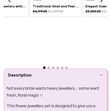
Royal Haldi Jewellery with Pearls & Shells – Shine Like a Queen
Traditional Shell and Pearl Bridal Jewelry Set
$4,199.00
$2,499.00
$3,000.00
$2,49
Description
Not every bride wants heavy jewellery… some want
fresh, floral magic ✨
This flower jewellery set is designed to give you a