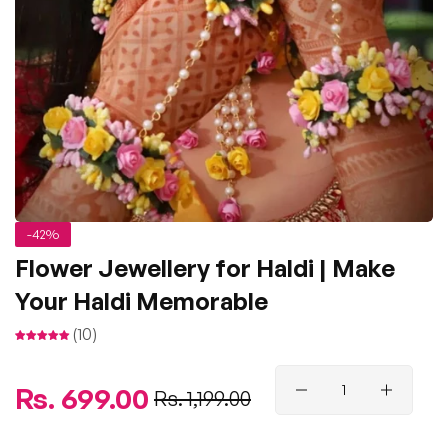
-42%
Flower Jewellery for Haldi | Make
Your Haldi Memorable
(10)
Regular
Rs. 699.00
Sale
Rs. 1,199.00
price
price