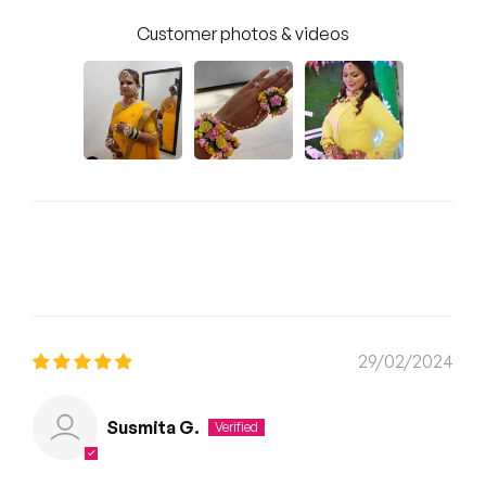
Customer photos & videos
Sort by
29/02/2024
Susmita G.