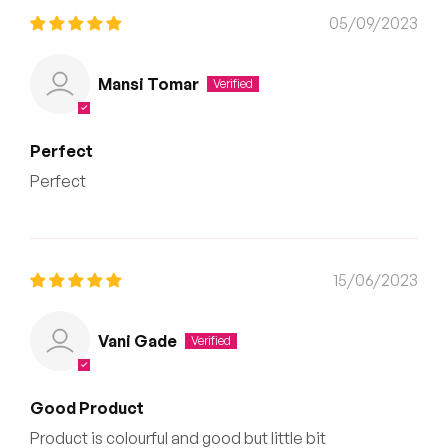
05/09/2023
Mansi Tomar
Perfect
Perfect
15/06/2023
Vani Gade
Good Product
Product is colourful and good but little bit