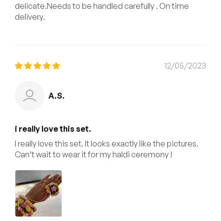
delicate.Needs to be handled carefully . On time
delivery.
12/05/2023
A.S.
i really love this set.
I really love this set. It looks exactly like the pictures.
Can’t wait to wear it for my haldi ceremony !