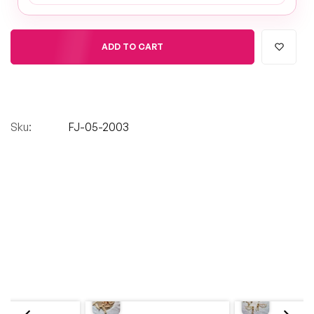
ADD TO CART
Sku:
FJ-05-2003