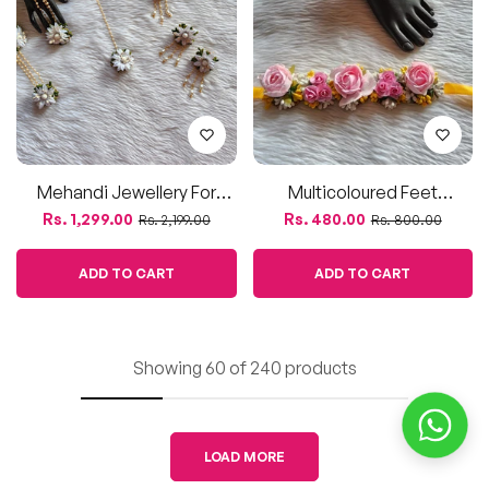
Showing 60 of 240 products
LOAD MORE
Looking for beautiful flower jewellery sets for your
upcoming haldi or baby shower events? Look no further!
Our stunning collection of flower jewellery is perfect for
adding a touch of elegance and charm to your special
occasions.
- Our flower jewellery sets are made using high-quality
artificial flowers, ensuring a beautiful and long-lasting
accessory for your haldi or baby shower event.
- We use fine quality materials to create intricate designs