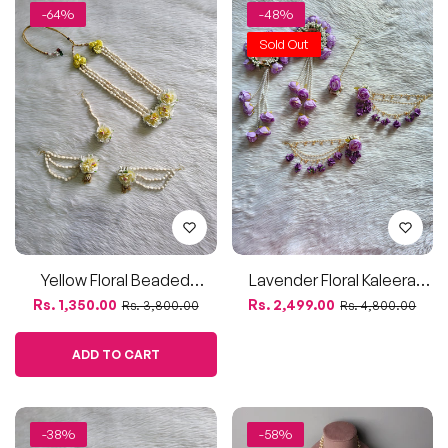
Yellow Floral Beaded
Lavender Floral Kaleera
Jewellery Set – Mogra-
Jewellery Set For Haldi And
Regular
Sale
Regular
Sale
Rs. 1,350.00
Rs. 2,499.00
Rs. 3,800.00
Rs. 4,800.00
Inspired
Mehendi
price
price
price
price
ADD TO CART
-38%
-58%
Mogra Kali Flower Earrings
Pink & White Champa