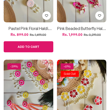
Sold Out
Pink & Yellow Beaded Haldi
Red & Yellow Beaded Floral
Jewellery Combo –
Jewelry Set – Necklace &
Regular
Sale
Regular
Sale
Rs. 2,299.00
Rs. 750.00
Rs. 3,799.00
Rs. 1,899.00
Choker, Earrings, Maang
Earrings
price
price
price
price
Teeka & Haathphool
ADD TO CART
-40%
-40%