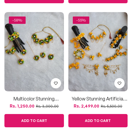
Multicolor Stunning
Yellow Stunning Artificial
Artificial Floral Jewelry Set
Floral Jewelry Set With
Regular
Sale
Regular
Sale
Rs. 1,250.00
Rs. 2,499.00
Rs. 3,000.00
Rs. 5,500.00
Bahubali Earrings
price
price
price
price
ADD TO CART
ADD TO CART
-55%
-45%