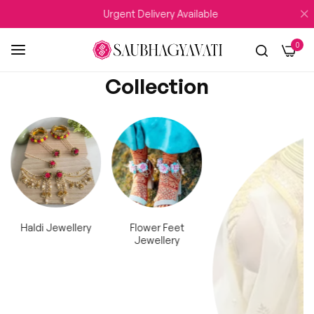
Delivery Available
WEDDING SEASON Sale UPTO 
0
Collection
Haldi Jewellery
Flower Feet
Kaleera
Jewellery
Flower Jewellery Collection