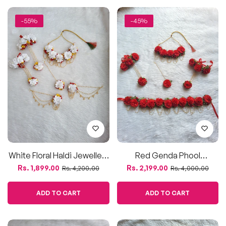
White Floral Haldi Jewellery
Red Genda Phool
Set With Red & Yellow
Jewellery Set – For Haldi,
Regular
Sale
Regular
Sale
Rs. 1,899.00
Rs. 2,199.00
Rs. 4,200.00
Rs. 4,000.00
Accents
Mehendi & Festive Look
price
price
price
price
ADD TO CART
ADD TO CART
-64%
-48%
Sold Out