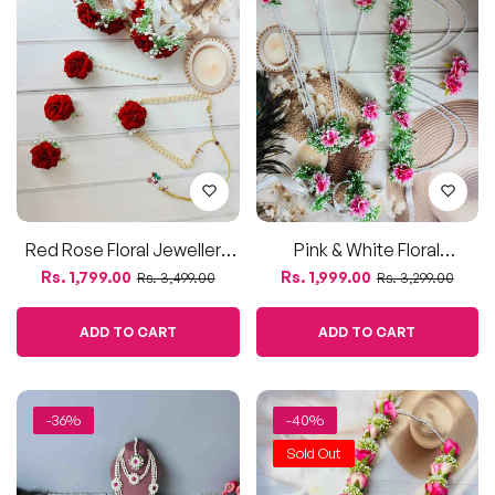
price
price
price
price
Accessories
ADD TO CART
ADD TO CART
-36%
-40%
Sold Out
White Daisy Floral Jewellery
Pink & White Rose Wedding
Set With Beads –
Varmala / Jaimala –
Regular
Sale
Regular
Sale
Rs. 3,500.00
Rs. 1,799.00
Rs. 5,500.00
Rs. 2,999.00
Handmade Haldi, Mehendi
Artificial Flower Garland For
price
price
price
price
& Baby Shower Collection
Bride & Groom