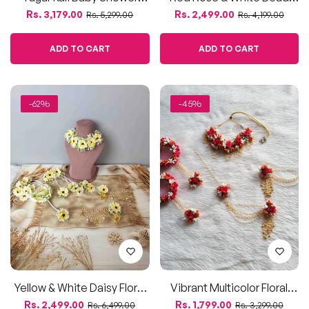
Yellow & White Daisy Floral
Vibrant Multicolor Floral
Jewellery Set
Bridal Jewelry Set
Regular
Sale
Regular
Sale
Rs. 2,499.00
Rs. 1,799.00
Rs. 6,499.00
Rs. 3,299.00
price
price
price
price
ADD TO CART
ADD TO CART
-52%
-58%