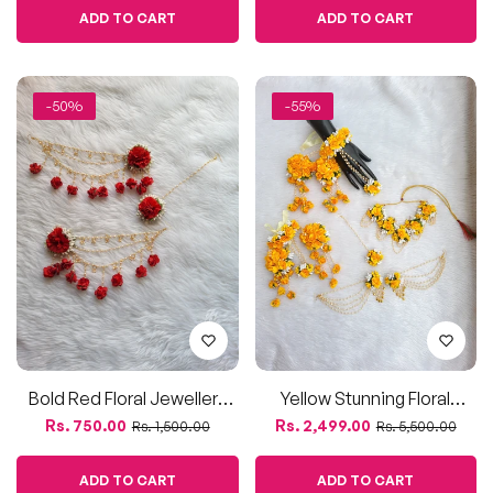
Bold Red Floral Jewellery
Yellow Stunning Floral
Set | Elegant Festive Look
Jewellery Set With Kaleera |
Regular
Sale
Regular
Sale
Rs. 750.00
Rs. 2,499.00
Rs. 1,500.00
Rs. 5,500.00
Haldi & Festive Wear
price
price
price
price
ADD TO CART
ADD TO CART
-58%
-55%