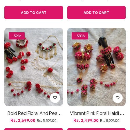
Bold Red Floral And Pearl
Vibrant Pink Floral Haldi &
Bridal Jewelry Set
Mehendi Jewelry Set
Regular
Sale
Regular
Sale
Rs. 2,699.00
Rs. 2,499.00
Rs. 5,599.00
Rs. 5,999.00
price
price
price
price
ADD TO CART
ADD TO CART
-50%
-55%