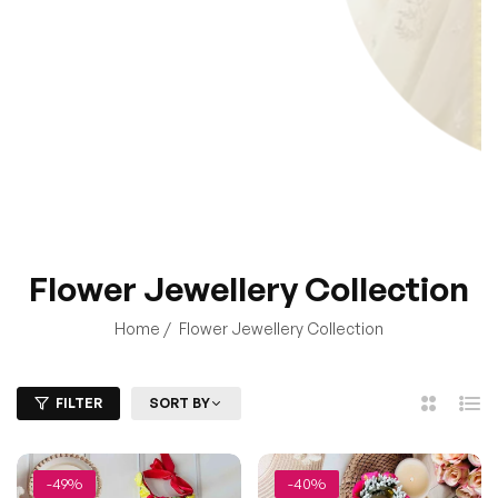
Home
/
Flower Jewellery Collection
FILTER
SORT BY
2
List
Columns
-49%
-40%
Red & Yellow Rose Floral
Pink Rose Floral Jewellery