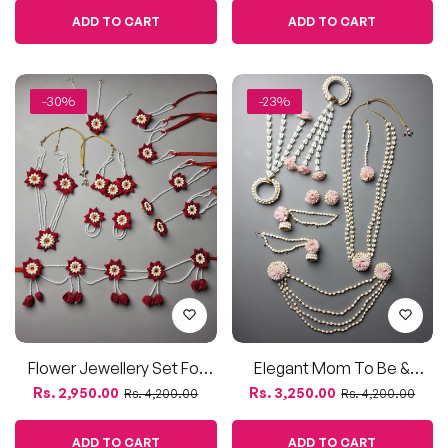
Flower Jewellery Set For
Elegant Mom To Be &
Baby Shower & Dohale
Dohale Jevan Flower
Regular
Sale
Regular
Sale
Rs. 2,950.00
Rs. 3,250.00
Rs. 4,200.00
Rs. 4,200.00
Jevan – Artificial Mogra &
Jewellery Set – Mogra &
price
price
price
price
Rose Petals
Pink Blooms
ADD TO CART
ADD TO CART
-29%
-38%