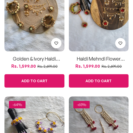
ADD TO CART
ADD TO CART
-64%
-65%
Purple & Yellow Artificial
Elegant Tagar Kalir
Floral Jewelry Set
Jewellery Set With
Regular
Sale
Regular
Sale
Rs. 1,400.00
Rs. 1,350.00
Rs. 3,900.00
Rs. 3,900.00
Kamarbandh
price
price
price
price
ADD TO CART
ADD TO CART