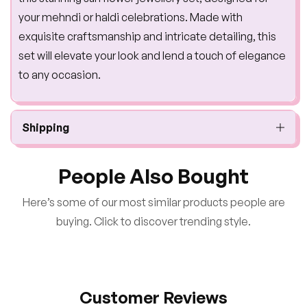
your mehndi or haldi celebrations. Made with
exquisite craftsmanship and intricate detailing, this
set will elevate your look and lend a touch of elegance
to any occasion.
Shipping
People Also Bought
Here’s some of our most similar products people are
buying. Click to discover trending style.
Customer Reviews