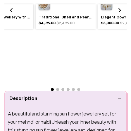
Royal Haldi Jewellery with Pearls & Shells – Shine Like a Queen
Traditional Shell and Pearl Bridal Jewelry Set
$4,199.00
$2,499.00
$3,000.00
$2,49
Description
A beautiful and stunning sun flower jewellery set for
your mehndi or haldi Unleash your inner beauty with
this stunning sun flower jewellery set, designed for