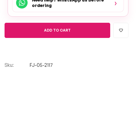
›
ordering
ADD TO CART
Sku:
FJ-05-2117