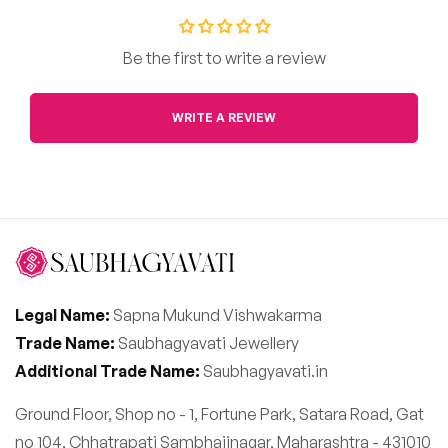
Be the first to write a review
WRITE A REVIEW
Legal Name:
Sapna Mukund Vishwakarma
Trade Name:
Saubhagyavati Jewellery
Additional Trade Name:
Saubhagyavati.in
Ground Floor, Shop no - 1, Fortune Park, Satara Road, Gat
no 104, Chhatrapati Sambhajinagar, Maharashtra - 431010