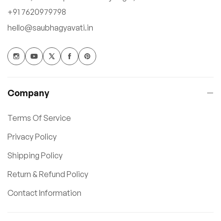
+91 7620979798
hello@saubhagyavati.in
Company
Terms Of Service
Privacy Policy
Shipping Policy
Return & Refund Policy
Contact Information