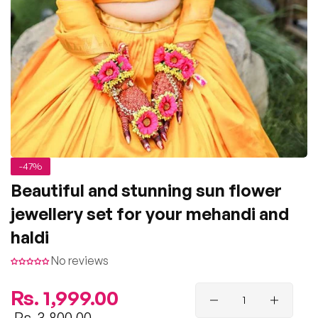
-47%
Beautiful and stunning sun flower
jewellery set for your mehandi and
haldi
No reviews
Regular
Rs. 1,999.00
price
Sale
Rs. 3,800.00