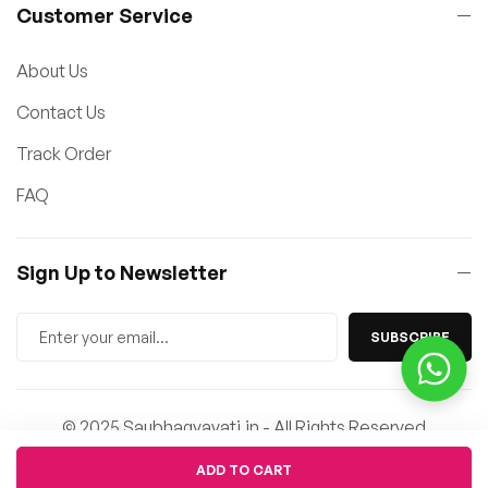
Customer Service
About Us
Contact Us
Track Order
FAQ
Sign Up to Newsletter
SUBSCRIBE
© 2025 Saubhagyavati.in - All Rights Reserved
Quantity
ADD TO CART