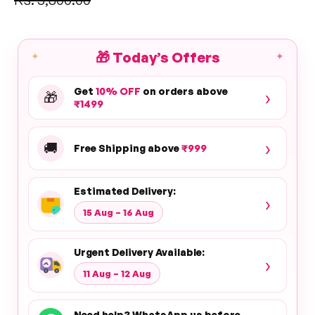
price
🎁
Today’s Offers
✦
✦
Get
10% OFF
on orders above
›
🎁
₹1499
›
🚚
Free Shipping above
₹999
Estimated Delivery:
›
15 Aug – 16 Aug
Urgent Delivery Available:
›
11 Aug – 12 Aug
Need help? WhatsApp us before