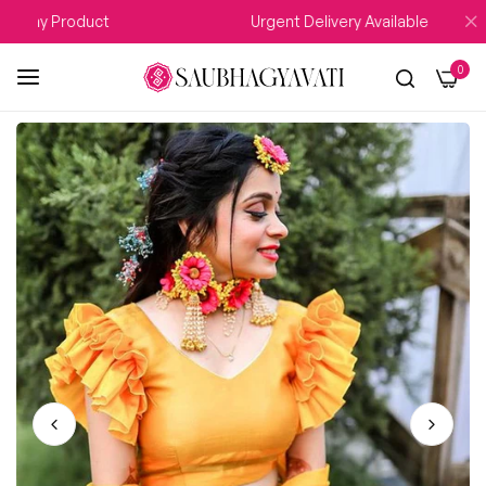
 Any Product
Urgent Delivery Available
0