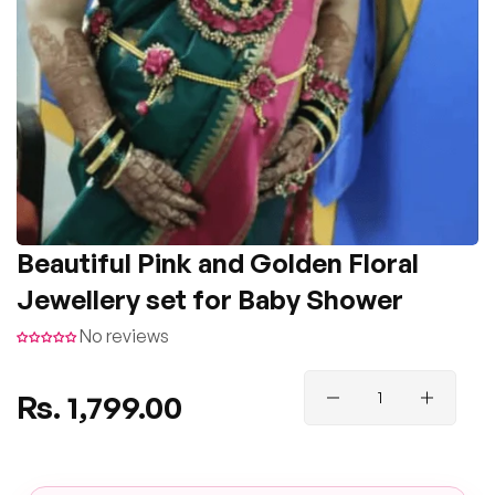
Beautiful Pink and Golden Floral
Jewellery set for Baby Shower
No reviews
Regular
Rs. 1,799.00
price