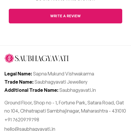
WRITE A REVIEW
Legal Name:
Sapna Mukund Vishwakarma
Trade Name:
Saubhagyavati Jewellery
Additional Trade Name:
Saubhagyavati.in
Ground Floor, Shop no - 1, Fortune Park, Satara Road, Gat
no 104, Chhatrapati Sambhajinagar, Maharashtra - 431010
+91 7620979798
hello@saubhagyavati.in