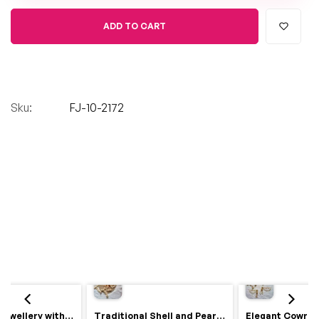
ADD TO CART
Sku:
FJ-10-2172
Royal Haldi Jewellery with Pearls & Shells – Shine Like a Queen
Traditional Shell and Pearl Bridal Jewelry Set