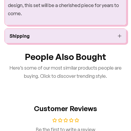
design, this set will be a cherished piece for years to
come.
Shipping
People Also Bought
Here’s some of our most similar products people are
buying. Click to discover trending style.
Customer Reviews
Be the first to write a review