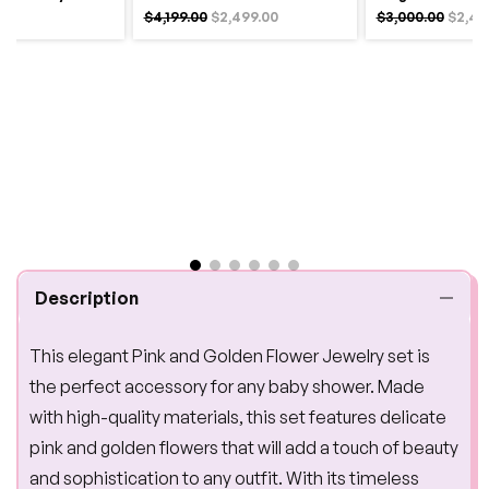
$4,199.00
$2,499.00
$3,000.00
$2,49
Description
This elegant Pink and Golden Flower Jewelry set is
the perfect accessory for any baby shower. Made
with high-quality materials, this set features delicate
pink and golden flowers that will add a touch of beauty
and sophistication to any outfit. With its timeless