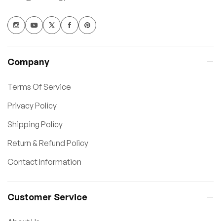
Company
Terms Of Service
Privacy Policy
Shipping Policy
Return & Refund Policy
Contact Information
Customer Service