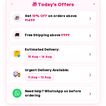
🎁
Today’s Offers
✦
✦
Get
10% OFF
on orders above
›
🎁
₹1499
›
🚚
Free Shipping above
₹999
Estimated Delivery:
›
15 Aug – 16 Aug
Urgent Delivery Available:
›
11 Aug – 12 Aug
Need help? WhatsApp us before
›
ordering