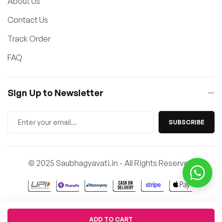
About Us
Contact Us
Track Order
FAQ
Sign Up to Newsletter
SUBSCRIBE
© 2025 Saubhagyavati.in - All Rights Reserved
Quantity
ADD TO CART