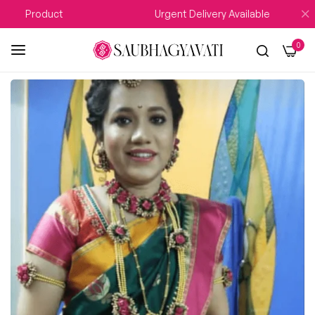
y Product
Urgent Delivery Available
0