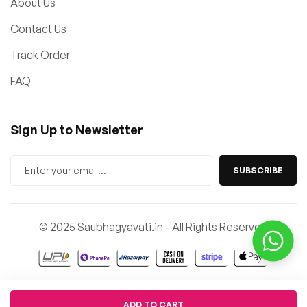
About Us
Contact Us
Track Order
FAQ
Sign Up to Newsletter
SUBSCRIBE
© 2025 Saubhagyavati.in - All Rights Reserved
Quantity
ADD TO CART