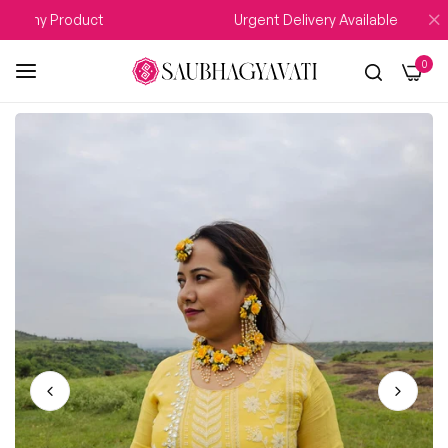
 Any Product
Urgent Delivery Available
0