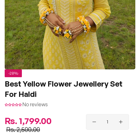
-28%
Best Yellow Flower Jewellery Set
For Haldi
No reviews
Regular
Rs. 1,799.00
price
Sale
Rs. 2,500.00
price