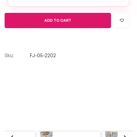
ADD TO CART
Sku:
FJ-05-2202