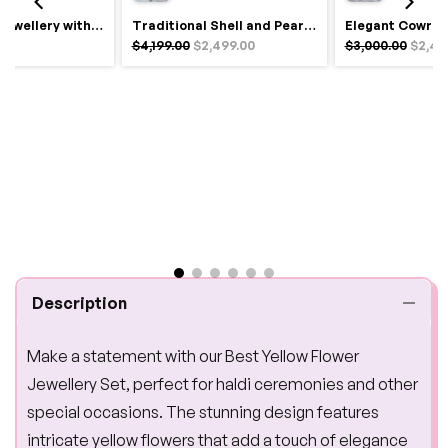
Royal Haldi Jewellery with Pearls & Shells – Shine Like a Queen
Traditional Shell and Pearl Bridal Jewelry Set
$4,199.00
$2,499.00
$3,000.00
$2,49
Description
Make a statement with our Best Yellow Flower
Jewellery Set, perfect for haldi ceremonies and other
special occasions. The stunning design features
intricate yellow flowers that add a touch of elegance