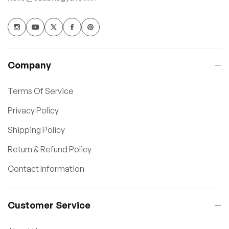
Company
Terms Of Service
Privacy Policy
Shipping Policy
Return & Refund Policy
Contact Information
Customer Service