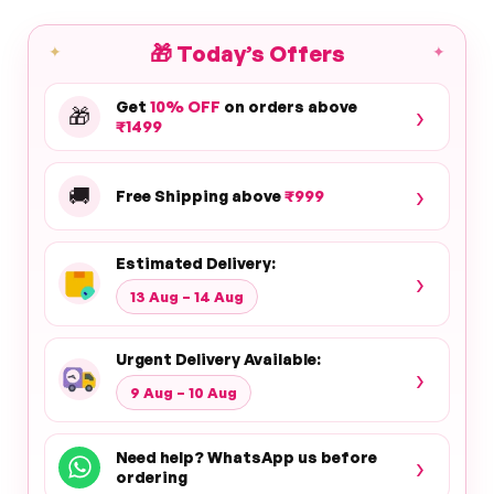
🎁
Today’s Offers
✦
✦
Get
10% OFF
on orders above
›
🎁
₹1499
›
🚚
Free Shipping above
₹999
Estimated Delivery:
›
13 Aug – 14 Aug
Urgent Delivery Available:
›
9 Aug – 10 Aug
Need help? WhatsApp us before
›
ordering