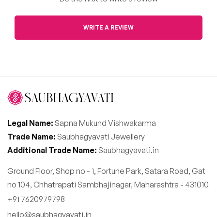
WRITE A REVIEW
Legal Name:
Sapna Mukund Vishwakarma
Trade Name:
Saubhagyavati Jewellery
Additional Trade Name:
Saubhagyavati.in
Ground Floor, Shop no - 1, Fortune Park, Satara Road, Gat
no 104, Chhatrapati Sambhajinagar, Maharashtra - 431010
+91 7620979798
hello@saubhagyavati.in