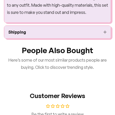
to any outfit. Made with high-quality materials, this set
is sure to make you stand out and impress.
Shipping
People Also Bought
Here’s some of our most similar products people are
buying. Click to discover trending style.
Customer Reviews
Be the first to write a review