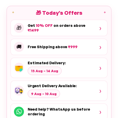
🎁
Today’s Offers
✦
✦
Get
10% OFF
on orders above
›
🎁
₹1499
›
🚚
Free Shipping above
₹999
Estimated Delivery:
›
13 Aug – 14 Aug
Urgent Delivery Available:
›
9 Aug – 10 Aug
Need help? WhatsApp us before
›
ordering