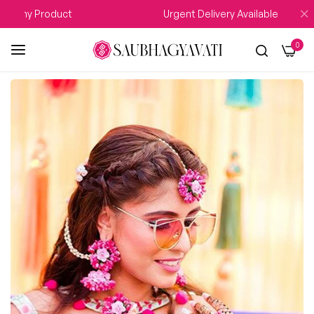
 Any Product
Urgent Delivery Available
0