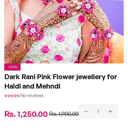
-34%
Dark Rani Pink Flower jewellery for
Haldi and Mehndi
No reviews
Regular
Rs. 1,250.00
Sale
Rs. 1,900.00
price
price