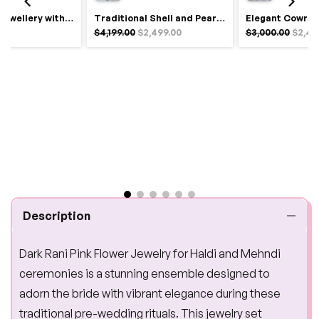
Royal Haldi Jewellery with Pearls & Shells – Shine Like a Queen
Traditional Shell and Pearl Bridal Jewelry Set
$4,199.00
$2,499.00
$3,000.00
$2,49
Description
Dark Rani Pink Flower Jewelry for Haldi and Mehndi
ceremonies is a stunning ensemble designed to
adorn the bride with vibrant elegance during these
traditional pre-wedding rituals. This jewelry set