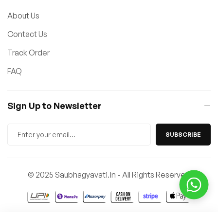
About Us
Contact Us
Track Order
FAQ
Sign Up to Newsletter
SUBSCRIBE
© 2025 Saubhagyavati.in - All Rights Reserved