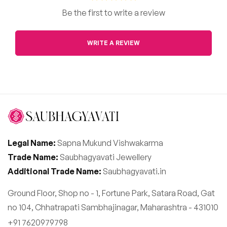
Be the first to write a review
WRITE A REVIEW
Legal Name:
Sapna Mukund Vishwakarma
Trade Name:
Saubhagyavati Jewellery
Additional Trade Name:
Saubhagyavati.in
Ground Floor, Shop no - 1, Fortune Park, Satara Road, Gat
no 104, Chhatrapati Sambhajinagar, Maharashtra - 431010
+91 7620979798