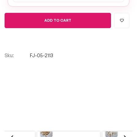
ADD TO CART
Sku:
FJ-05-2113