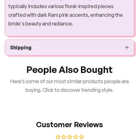
typically includes various floral-inspired pieces
crafted with dark Rani pink accents, enhancing the
bride's beauty and radiance.
Shipping
People Also Bought
Here’s some of our most similar products people are
buying. Click to discover trending style.
Customer Reviews