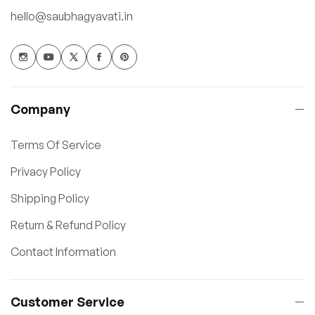
hello@saubhagyavati.in
Company
Terms Of Service
Privacy Policy
Shipping Policy
Return & Refund Policy
Contact Information
Customer Service