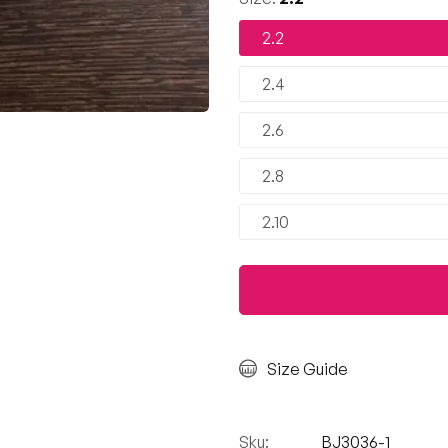
2.2
2.4
2.6
2.8
2.10
Size Guide
Sku:
BJ3036-1