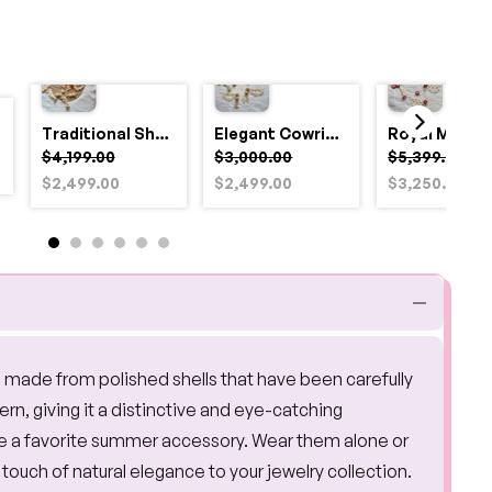
Traditional Shell and Pearl Bridal Jewelry Set
Elegant Cowrie Shell & Pearl Bridal Jewellery Set for Haldi
$4,199.00
$3,000.00
$5,399.00
$2,499.00
$2,499.00
$3,250.00
e made from polished shells that have been carefully
rn, giving it a distinctive and eye-catching
me a favorite summer accessory. Wear them alone or
touch of natural elegance to your jewelry collection.