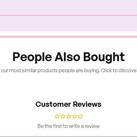
People Also Bought
our most similar products people are buying. Click to discover
Customer Reviews
Be the first to write a review