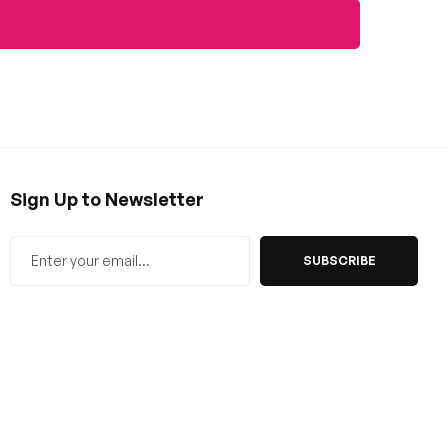
Sign Up to Newsletter
SUBSCRIBE