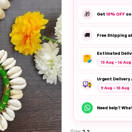
🎁
Get
10% OFF
on
🚚
Free Shipping 
Estimated Deliv
13 Aug – 14 Aug
Urgent Delivery 
9 Aug – 10 Aug
Need help? Wha
Size:
2.2