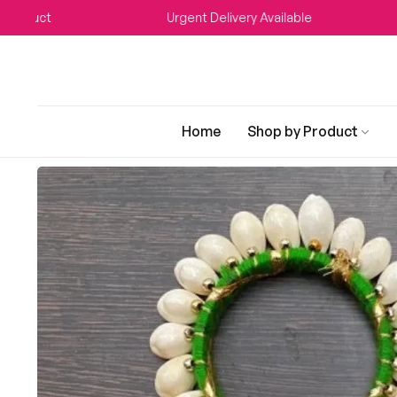
Urgent Delivery Available
WEDDI
Home
Shop by Product