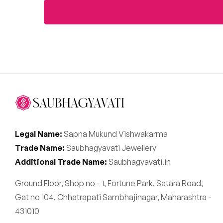
Legal Name:
Sapna Mukund Vishwakarma
Trade Name:
Saubhagyavati Jewellery
Additional Trade Name:
Saubhagyavati.in
Ground Floor, Shop no - 1, Fortune Park, Satara Road,
Gat no 104, Chhatrapati Sambhajinagar, Maharashtra -
431010