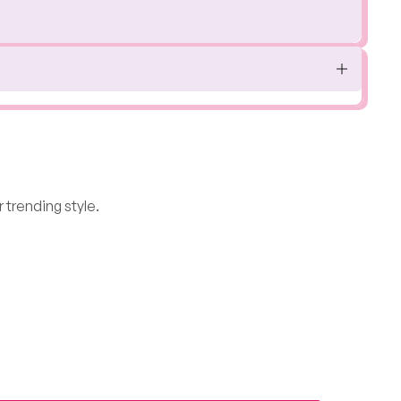
 trending style.