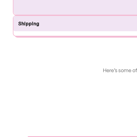
Shipping
Here’s some of 