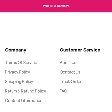
WRITE A REVIEW
Company
Customer Service
Terms Of Service
About Us
Privacy Policy
Contact Us
Shipping Policy
Track Order
Return & Refund Policy
FAQ
Contact Information