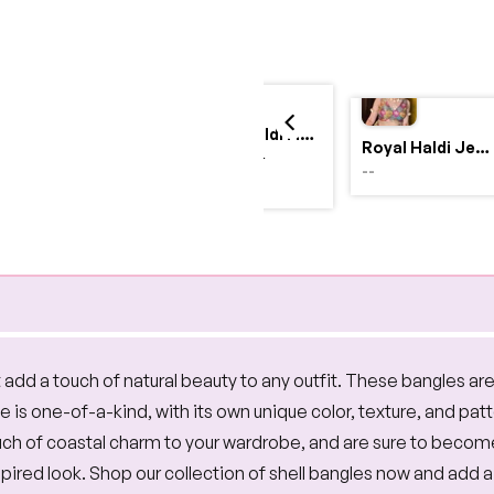
Yellow Haldi Flower Jewellery Set with Personalized Acrylic Earrings
Royal Haldi Jewellery with Pearls & Shells – Shine Like a Queen
$4,999.00
--
$2,999.00
 add a touch of natural beauty to any outfit. These bangles ar
is one-of-a-kind, with its own unique color, texture, and patte
ouch of coastal charm to your wardrobe, and are sure to beco
ired look. Shop our collection of shell bangles now and add a 