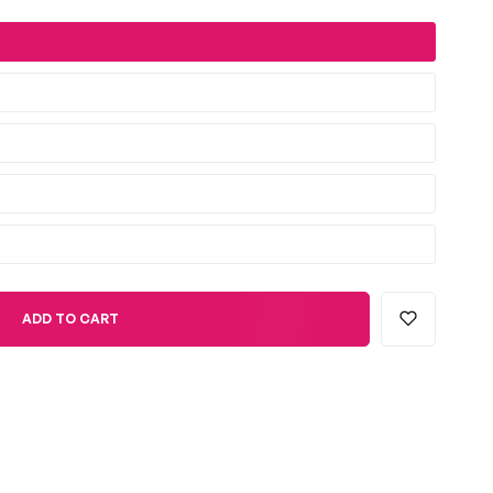
ADD TO CART