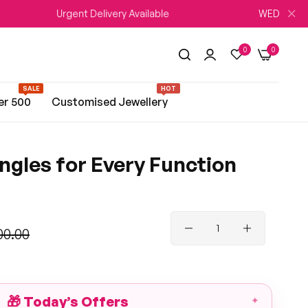
Urgent Delivery Available
WEDDING SEASON Sal
0
0
SALE
HOT
er 500
Customised Jewellery
ngles for Every Function
00.00
🎁
Today’s Offers
✦