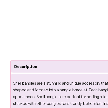
Description
Shell bangles are a stunning and unique accessory that
shaped and formed into a bangle bracelet. Each bangle 
appearance. Shell bangles are perfect for adding a t
stacked with other bangles for a trendy, bohemian-insp