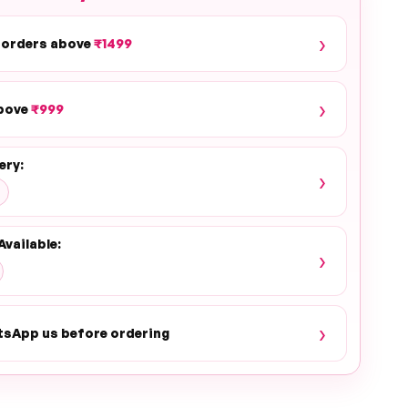
›
 orders above
₹1499
›
above
₹999
ery:
›
Available:
›
›
tsApp us before ordering