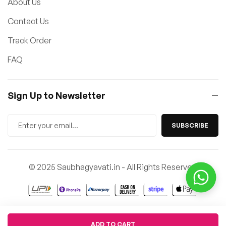
About Us
Contact Us
Track Order
FAQ
Sign Up to Newsletter
SUBSCRIBE
© 2025 Saubhagyavati.in - All Rights Reserved
Quantity
ADD TO CART