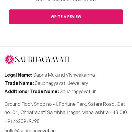
WRITE A REVIEW
Legal Name:
Sapna Mukund Vishwakarma
Trade Name:
Saubhagyavati Jewellery
Additional Trade Name:
Saubhagyavati.in
Ground Floor, Shop no - 1, Fortune Park, Satara Road, Gat
no 104, Chhatrapati Sambhajinagar, Maharashtra - 431010
+91 7620979798
hello@saubhagyavati.in