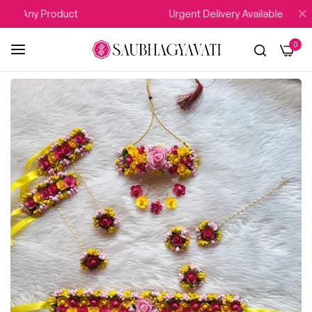
n Any Product
Urgent Delivery Available
0