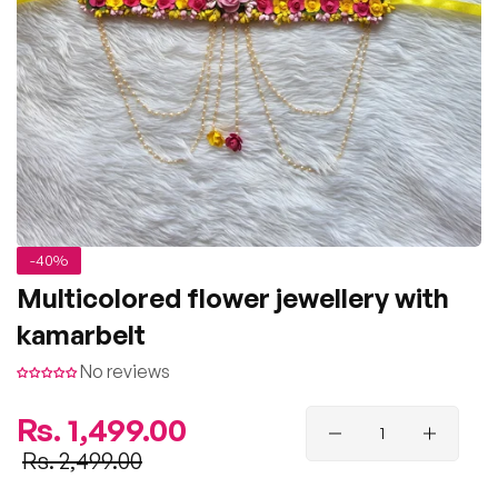
-40%
Multicolored flower jewellery with
kamarbelt
No reviews
Regular
Rs. 1,499.00
price
Sale
Rs. 2,499.00
price