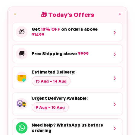
🎁
Today’s Offers
✦
✦
Get
10% OFF
on orders above
›
🎁
₹1499
›
🚚
Free Shipping above
₹999
Estimated Delivery:
›
13 Aug – 14 Aug
Urgent Delivery Available:
›
9 Aug – 10 Aug
Need help? WhatsApp us before
›
ordering