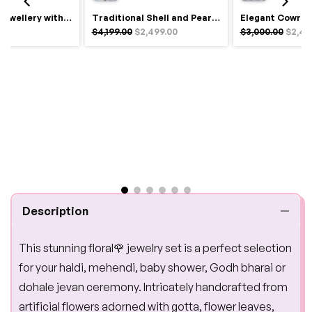
Royal Haldi Jewellery with Pearls & Shells – Shine Like a Queen
Traditional Shell and Pearl Bridal Jewelry Set
$4,199.00
$2,499.00
$3,000.00
$2,49
Description
This stunning floral🌹 jewelry set is a perfect selection
for your haldi, mehendi, baby shower, Godh bharai or
dohale jevan ceremony. Intricately handcrafted from
artificial flowers adorned with gotta, flower leaves,