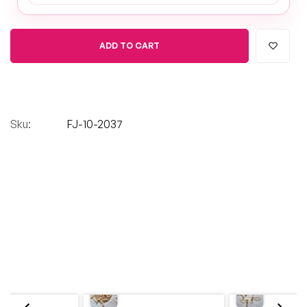
ADD TO CART
Sku:
FJ-10-2037