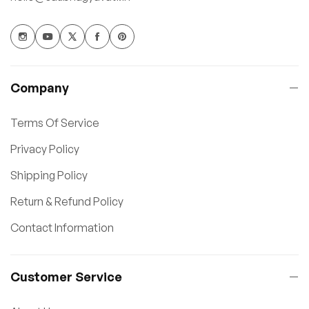
Company
Terms Of Service
Privacy Policy
Shipping Policy
Return & Refund Policy
Contact Information
Customer Service