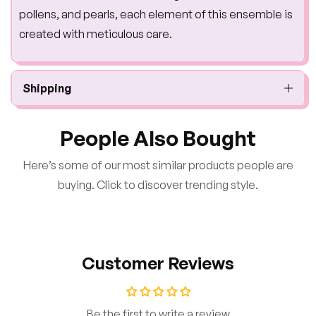
pollens, and pearls, each element of this ensemble is
created with meticulous care.
Shipping
People Also Bought
Here’s some of our most similar products people are
buying. Click to discover trending style.
Customer Reviews
Be the first to write a review