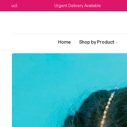
ct
Urgent Delivery Available
W
Home
Shop by Product