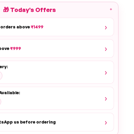
🎁
Today’s Offers
✦
›
 orders above
₹1499
›
above
₹999
ery:
›
Available:
›
›
tsApp us before ordering