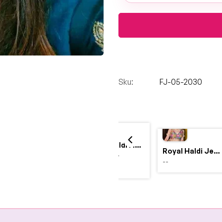
Sku:
FJ-05-2030
Yellow Haldi Flower Jewellery Set with Personalized Acrylic Earrings
Royal Haldi Jewellery with Pearls & Shells – Shine Like a Queen
$4,999.00
--
$2,999.00