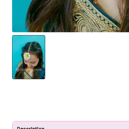
Description