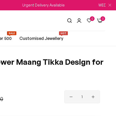
Urgent Delivery Available
WEDDING SEASON 
0
0
SALE
HOT
er 500
Customised Jewellery
ower Maang Tikka Design for
00