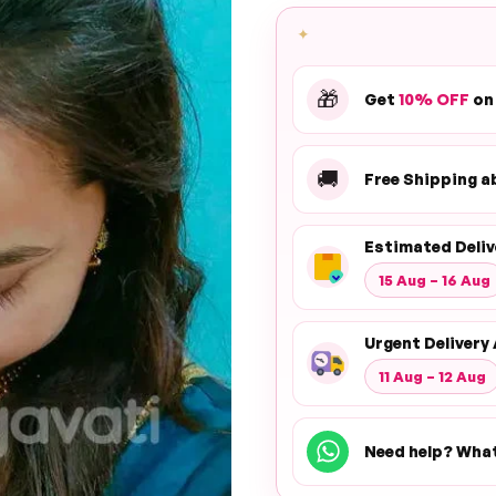
✦
🎁
Get
10% OFF
on
🚚
Free Shipping 
Estimated Deliv
15 Aug – 16 Aug
Urgent Delivery 
11 Aug – 12 Aug
Need help? Wha