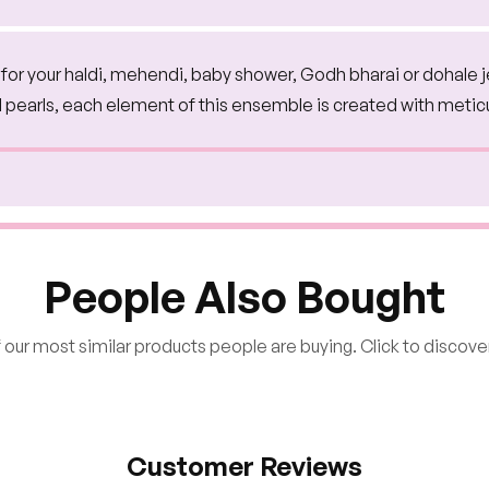
on for your haldi, mehendi, baby shower, Godh bharai or dohale 
d pearls, each element of this ensemble is created with metic
People Also Bought
our most similar products people are buying. Click to discover
Customer Reviews