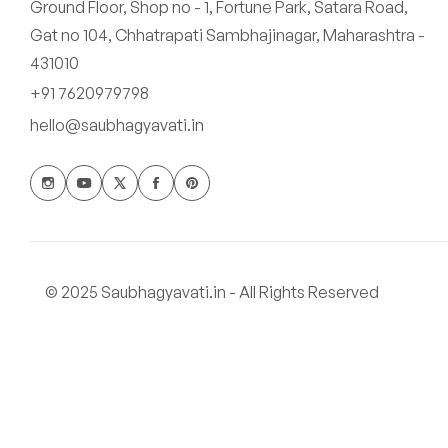
Ground Floor, Shop no - 1, Fortune Park, Satara Road,
Gat no 104, Chhatrapati Sambhajinagar, Maharashtra -
431010
+91 7620979798
hello@saubhagyavati.in
© 2025 Saubhagyavati.in - All Rights Reserved