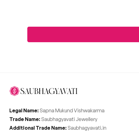
Legal Name:
Sapna Mukund Vishwakarma
Trade Name:
Saubhagyavati Jewellery
Additional Trade Name:
Saubhagyavati.in