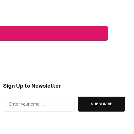
Sign Up to Newsletter
SUBSCRIBE