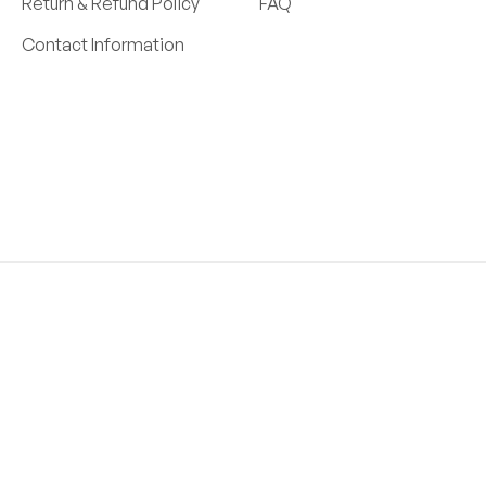
Return & Refund Policy
FAQ
Contact Information