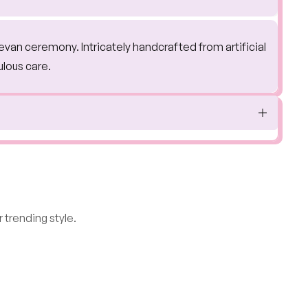
jevan ceremony. Intricately handcrafted from artificial
ulous care.
 trending style.