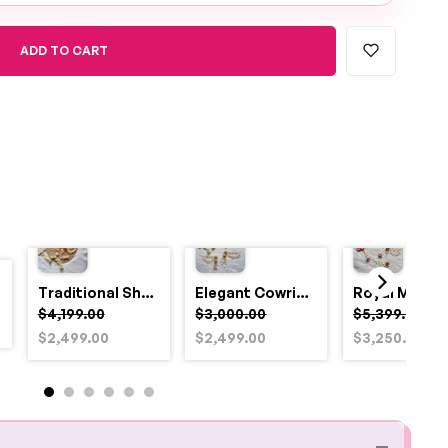
ADD TO CART
Traditional Shell and Pearl Bridal Jewelry Set
Elegant Cowrie Shell & Pearl Bridal Jewellery Set for Haldi
$4,199.00
$3,000.00
$5,399.00
$2,499.00
$2,499.00
$3,250.00