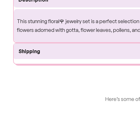
This stunning floral🌹 jewelry set is a perfect selecti
flowers adorned with gotta, flower leaves, pollens, an
Shipping
Here’s some of 