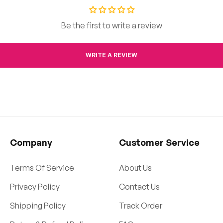
Be the first to write a review
WRITE A REVIEW
Company
Customer Service
Terms Of Service
About Us
Privacy Policy
Contact Us
Shipping Policy
Track Order