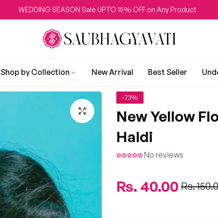
EDDING SEASON Sale UPTO 15% OFF on Any Product
Shop by Collection
New Arrival
Best Seller
Und
-73%
New Yellow Fl
Haldi
No reviews
Regular
Rs. 40.00
Sale
Rs. 150.
price
price