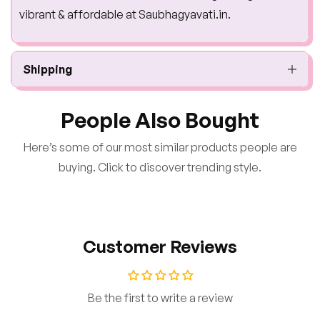
vibrant & affordable at Saubhagyavati.in.
Shipping
People Also Bought
Here’s some of our most similar products people are
buying. Click to discover trending style.
Customer Reviews
Be the first to write a review