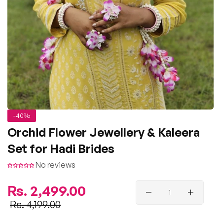
-40%
Orchid Flower Jewellery & Kaleera
Set for Hadi Brides
No reviews
Regular
Rs. 2,499.00
price
Sale
Rs. 4,199.00
price