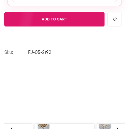
ADD TO CART
Sku:
FJ-05-2192