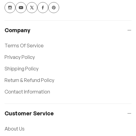
Company
Terms Of Service
Privacy Policy
Shipping Policy
Return & Refund Policy
Contact Information
Customer Service
About Us