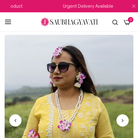
Product
Urgent Delivery Available
0