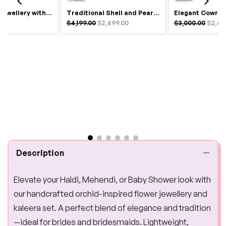
Royal Haldi Jewellery with Pearls & Shells – Shine Like a Queen
Traditional Shell and Pearl Bridal Jewelry Set
$4,199.00
$2,499.00
$3,000.00
$2,49
Description
Elevate your Haldi, Mehendi, or Baby Shower look with
our handcrafted orchid-inspired flower jewellery and
kaleera set. A perfect blend of elegance and tradition
—ideal for brides and bridesmaids. Lightweight,