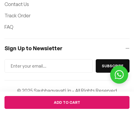
Contact Us
Track Order
FAQ
Sign Up to Newsletter
SUBSCRIBE
© 2025 Saubhagyavati.in - All Rights Reserved
Quantity
ADD TO CART