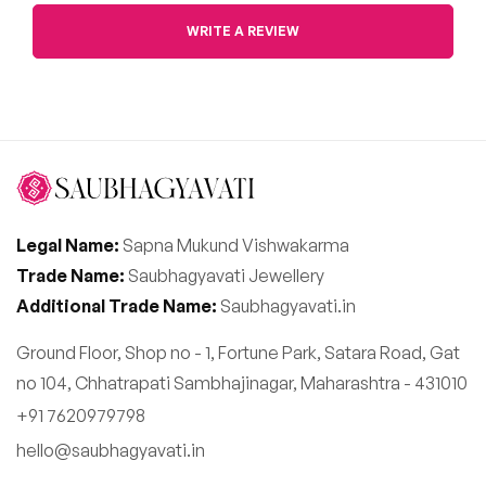
WRITE A REVIEW
Legal Name:
Sapna Mukund Vishwakarma
Trade Name:
Saubhagyavati Jewellery
Additional Trade Name:
Saubhagyavati.in
Ground Floor, Shop no - 1, Fortune Park, Satara Road, Gat
no 104, Chhatrapati Sambhajinagar, Maharashtra - 431010
+91 7620979798
hello@saubhagyavati.in