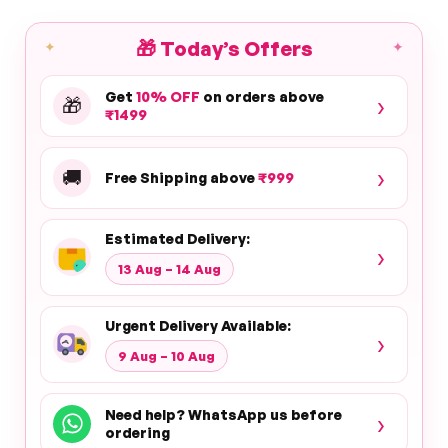
🎁
Today’s Offers
✦
✦
Get
10% OFF
on orders above
›
🎁
₹1499
›
🚚
Free Shipping above
₹999
Estimated Delivery:
›
13 Aug – 14 Aug
Urgent Delivery Available:
›
9 Aug – 10 Aug
Need help? WhatsApp us before
›
ordering