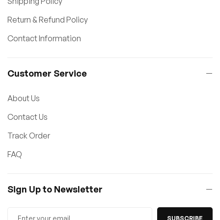
Shipping Policy
Return & Refund Policy
Contact Information
Customer Service
About Us
Contact Us
Track Order
FAQ
Sign Up to Newsletter
SUBSCRIBE