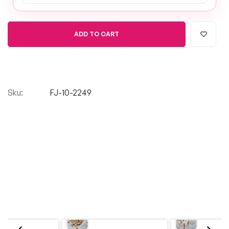
ADD TO CART
Sku:
FJ-10-2249