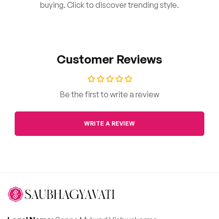
buying. Click to discover trending style.
Customer Reviews
Be the first to write a review
WRITE A REVIEW