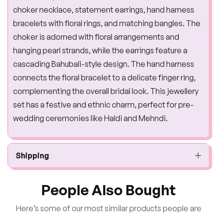
choker necklace, statement earrings, hand harness
bracelets with floral rings, and matching bangles. The
choker is adorned with floral arrangements and
hanging pearl strands, while the earrings feature a
cascading Bahubali-style design. The hand harness
connects the floral bracelet to a delicate finger ring,
complementing the overall bridal look. This jewellery
set has a festive and ethnic charm, perfect for pre-
wedding ceremonies like Haldi and Mehndi.
Shipping
People Also Bought
Here’s some of our most similar products people are