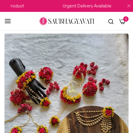
 Product
Urgent Delivery Available
0