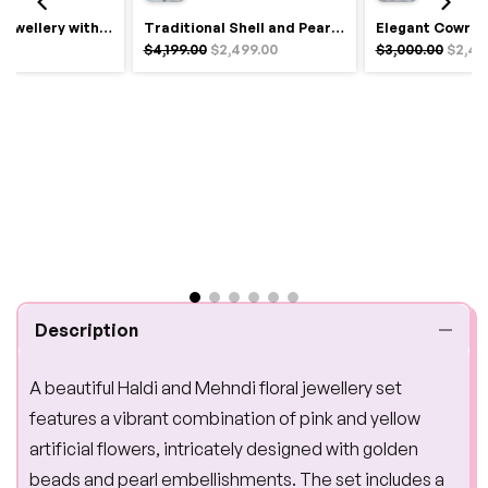
Royal Haldi Jewellery with Pearls & Shells – Shine Like a Queen
Traditional Shell and Pearl Bridal Jewelry Set
$4,199.00
$2,499.00
$3,000.00
$2,49
Description
A beautiful Haldi and Mehndi floral jewellery set
features a vibrant combination of pink and yellow
artificial flowers, intricately designed with golden
beads and pearl embellishments. The set includes a