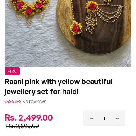
-11%
Raani pink with yellow beautiful
jewellery set for haldi
No reviews
Regular
Rs. 2,499.00
price
Sale
Rs. 2,800.00
price