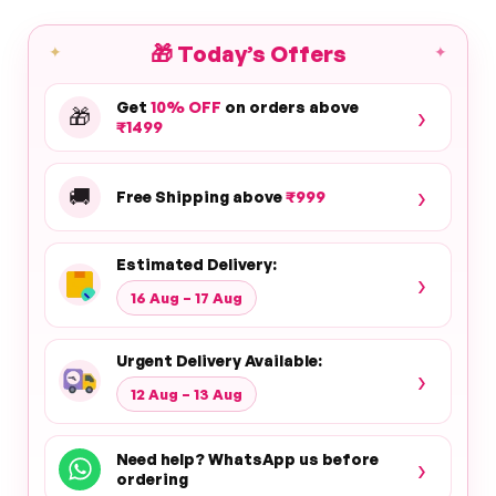
🎁
Today’s Offers
✦
✦
Get
10% OFF
on orders above
›
🎁
₹1499
›
🚚
Free Shipping above
₹999
Estimated Delivery:
›
16 Aug – 17 Aug
Urgent Delivery Available:
›
12 Aug – 13 Aug
Need help? WhatsApp us before
›
ordering