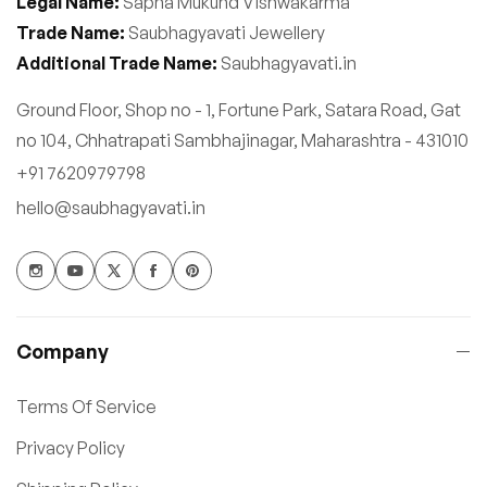
Legal Name:
Sapna Mukund Vishwakarma
Trade Name:
Saubhagyavati Jewellery
Additional Trade Name:
Saubhagyavati.in
Ground Floor, Shop no - 1, Fortune Park, Satara Road, Gat
no 104, Chhatrapati Sambhajinagar, Maharashtra - 431010
+91 7620979798
hello@saubhagyavati.in
Company
Terms Of Service
Privacy Policy