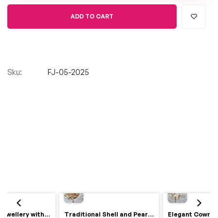
ADD TO CART
Sku:
FJ-05-2025
Royal Haldi Jewellery with Pearls & Shells – Shine Like a Queen
Traditional Shell and Pearl Bridal Jewelry Set