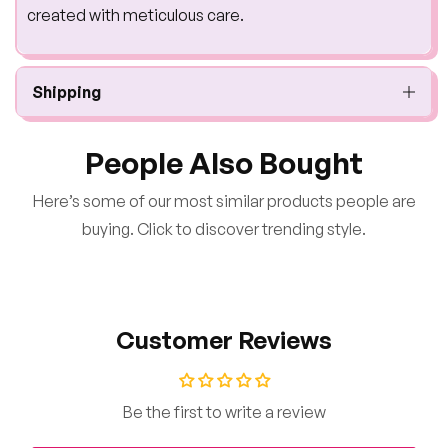
created with meticulous care.
Shipping
People Also Bought
Here’s some of our most similar products people are
buying. Click to discover trending style.
Customer Reviews
Be the first to write a review