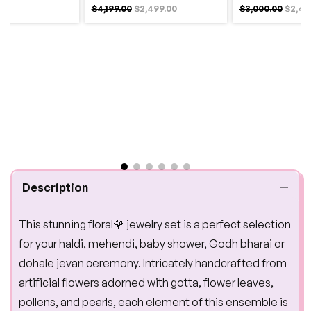
$4,199.00
$2,499.00
$3,000.00
$2,49
Description
This stunning floral🌹 jewelry set is a perfect selection
for your haldi, mehendi, baby shower, Godh bharai or
dohale jevan ceremony. Intricately handcrafted from
artificial flowers adorned with gotta, flower leaves,
pollens, and pearls, each element of this ensemble is