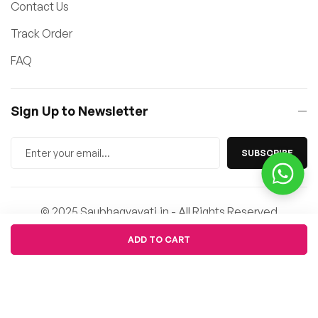
Contact Us
Track Order
FAQ
Sign Up to Newsletter
SUBSCRIBE
© 2025 Saubhagyavati.in - All Rights Reserved
Quantity
ADD TO CART