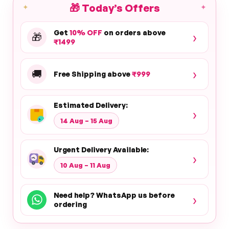
🎁
Today’s Offers
✦
✦
Get
10% OFF
on orders above
›
🎁
₹1499
›
🚚
Free Shipping above
₹999
Estimated Delivery:
›
14 Aug – 15 Aug
Urgent Delivery Available:
›
10 Aug – 11 Aug
Need help? WhatsApp us before
›
ordering