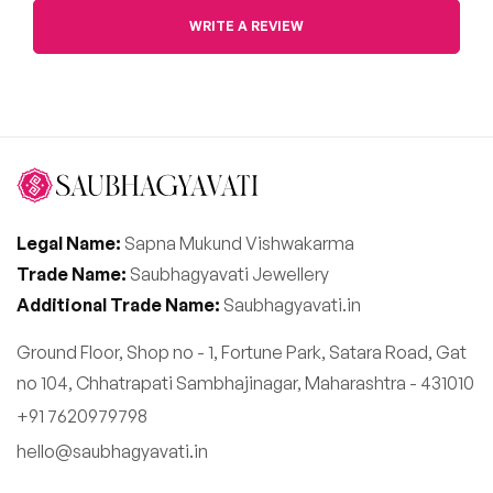
WRITE A REVIEW
Legal Name:
Sapna Mukund Vishwakarma
Trade Name:
Saubhagyavati Jewellery
Additional Trade Name:
Saubhagyavati.in
Ground Floor, Shop no - 1, Fortune Park, Satara Road, Gat
no 104, Chhatrapati Sambhajinagar, Maharashtra - 431010
+91 7620979798
hello@saubhagyavati.in