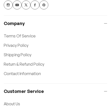
Company
Terms Of Service
Privacy Policy
Shipping Policy
Return & Refund Policy
Contact Information
Customer Service
About Us