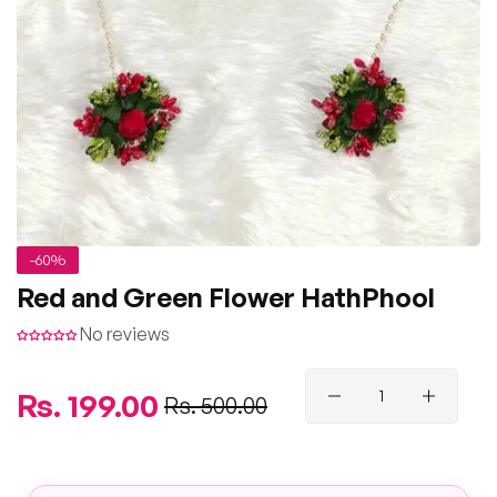
-60%
Red and Green Flower HathPhool
No reviews
Regular
Rs. 199.00
Sale
Rs. 500.00
price
price