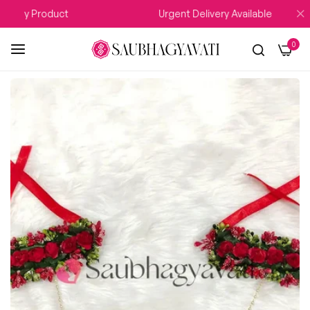
 Any Product
Urgent Delivery Available
0