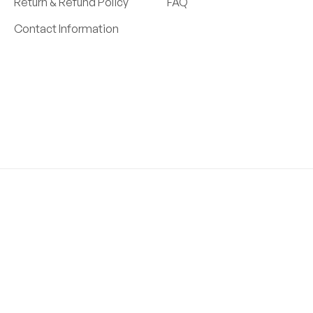
Return & Refund Policy
FAQ
Contact Information