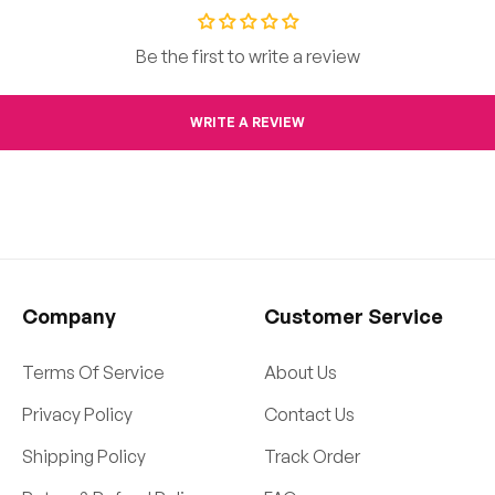
Be the first to write a review
WRITE A REVIEW
Company
Customer Service
Terms Of Service
About Us
Privacy Policy
Contact Us
Shipping Policy
Track Order