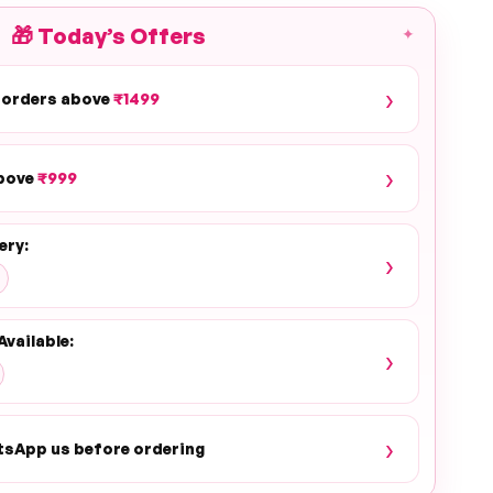
🎁
Today’s Offers
✦
›
 orders above
₹1499
›
above
₹999
ery:
›
Available:
›
›
tsApp us before ordering