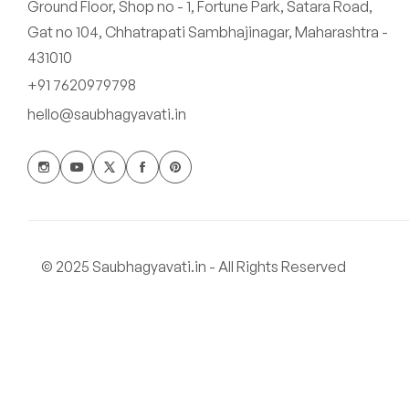
Ground Floor, Shop no - 1, Fortune Park, Satara Road,
Gat no 104, Chhatrapati Sambhajinagar, Maharashtra -
431010
+91 7620979798
hello@saubhagyavati.in
© 2025 Saubhagyavati.in - All Rights Reserved