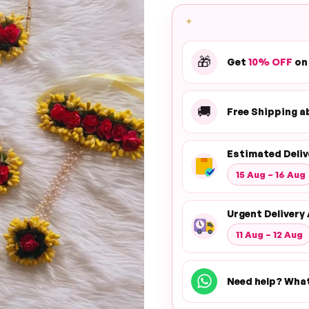
✦
🎁
Get
10% OFF
on
🚚
Free Shipping 
Estimated Deliv
15 Aug – 16 Aug
Urgent Delivery 
11 Aug – 12 Aug
Need help? Wha