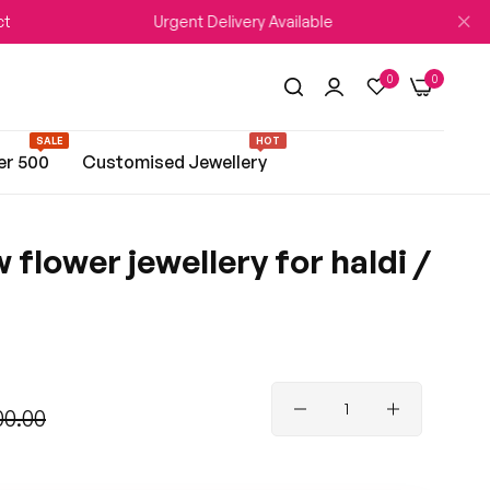
Urgent Delivery Available
WEDDIN
0
0
SALE
HOT
er 500
Customised Jewellery
 flower jewellery for haldi /
00.00