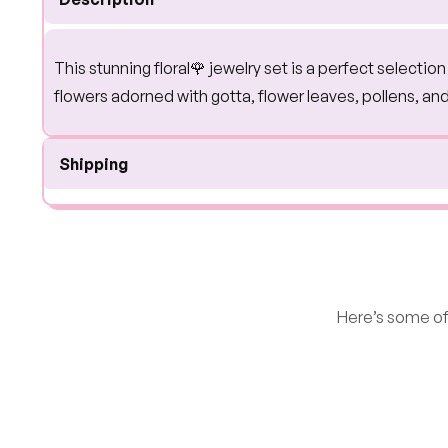
This stunning floral🌹 jewelry set is a perfect selecti
flowers adorned with gotta, flower leaves, pollens, an
Shipping
Here’s some of 