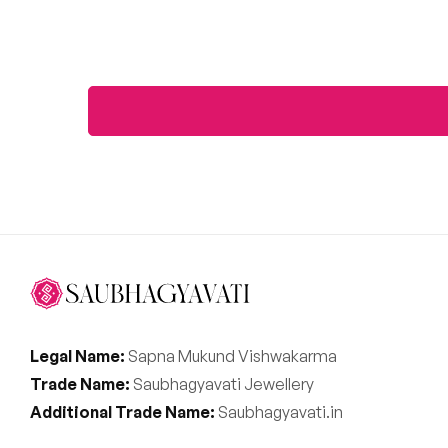
Legal Name:
Sapna Mukund Vishwakarma
Trade Name:
Saubhagyavati Jewellery
Additional Trade Name:
Saubhagyavati.in