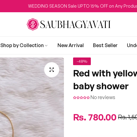
WEDDING SEASON Sale UPTO 15% OFF on Any Product
Shop by Collection
New Arrival
Best Seller
Und
-48%
Red with yellow
baby shower
No reviews
Regular
Rs. 780.00
Sale
Rs. 1,5
price
price