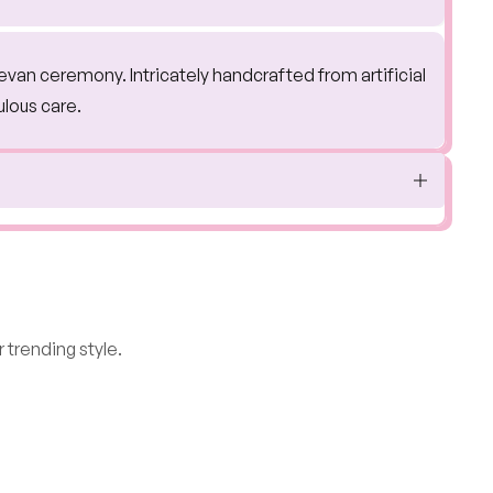
jevan ceremony. Intricately handcrafted from artificial
ulous care.
 trending style.