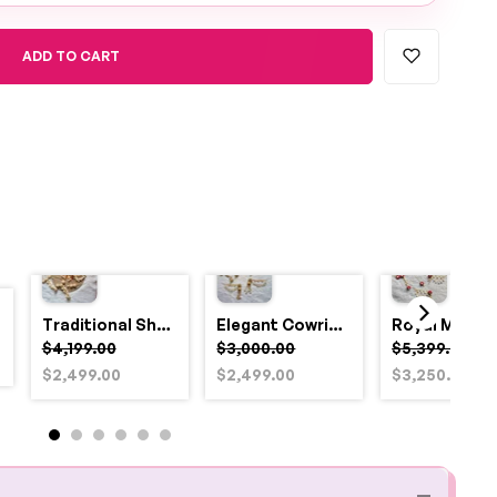
ADD TO CART
Traditional Shell and Pearl Bridal Jewelry Set
Elegant Cowrie Shell & Pearl Bridal Jewellery Set for Haldi
$4,199.00
$3,000.00
$5,399.00
$2,499.00
$2,499.00
$3,250.00