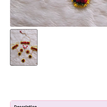
Description