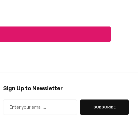
Sign Up to Newsletter
SUBSCRIBE