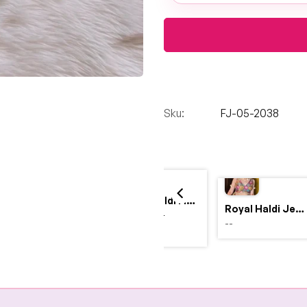
Sku:
FJ-05-2038
Yellow Haldi Flower Jewellery Set with Personalized Acrylic Earrings
Royal Haldi Jewellery with Pearls & Shells – Shine Like a Queen
$4,999.00
--
$2,999.00