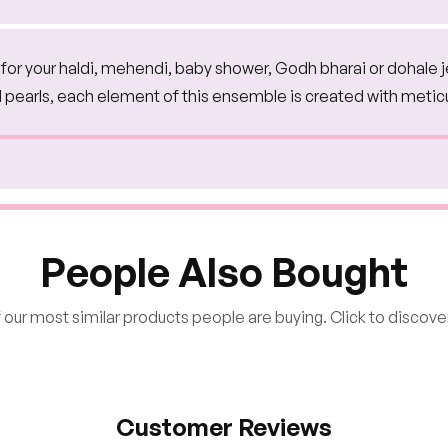
on for your haldi, mehendi, baby shower, Godh bharai or dohale 
d pearls, each element of this ensemble is created with metic
People Also Bought
our most similar products people are buying. Click to discover
Customer Reviews