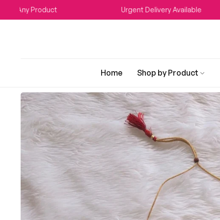
Any Product
Urgent Delivery Available
Home
Shop by Product