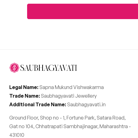
Legal Name:
Sapna Mukund Vishwakarma
Trade Name:
Saubhagyavati Jewellery
Additional Trade Name:
Saubhagyavati.in
Ground Floor, Shop no - 1, Fortune Park, Satara Road,
Gat no 104, Chhatrapati Sambhajinagar, Maharashtra -
431010