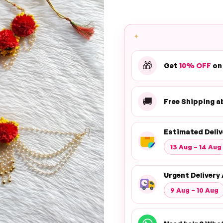
✦
🎁
Get
10% OFF
on
🚚
Free Shipping 
Estimated Deliv
13 Aug – 14 Aug
Urgent Delivery 
9 Aug – 10 Aug