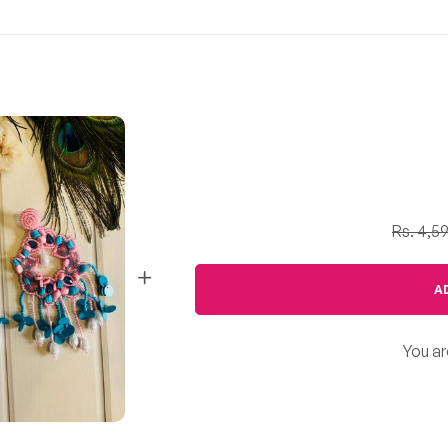
Rs. 4,5
A
You ar