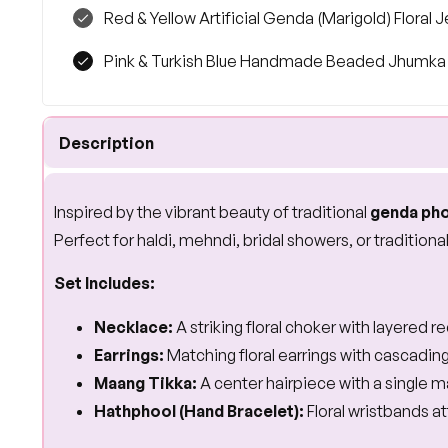
Red & Yellow Artificial Genda (Marigold) Floral
Pink & Turkish Blue Handmade Beaded Jhumka E
Description
Inspired by the vibrant beauty of traditional
genda pho
Perfect for haldi, mehndi, bridal showers, or traditiona
Set Includes:
Necklace:
A striking floral choker with layered r
Earrings:
Matching floral earrings with cascading
Maang Tikka:
A center hairpiece with a single ma
Hathphool (Hand Bracelet):
Floral wristbands at