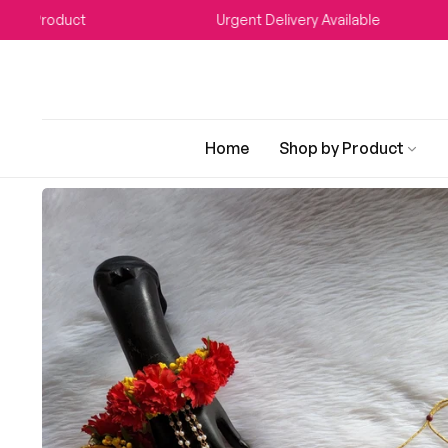
t
Urgent Delivery Available
WE
Home
Shop by Product