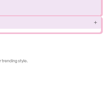
 trending style.