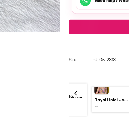
Need help? Wha
Sku:
FJ-05-2318
Yellow Haldi Flower Jewellery Set with Personalized Acrylic Earrings
Royal Haldi Jewellery with Pearls & Shells – Shine Like a Queen
$4,999.00
--
$2,999.00