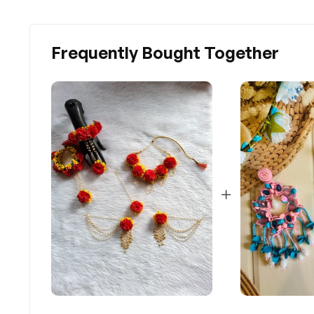
Frequently Bought Together