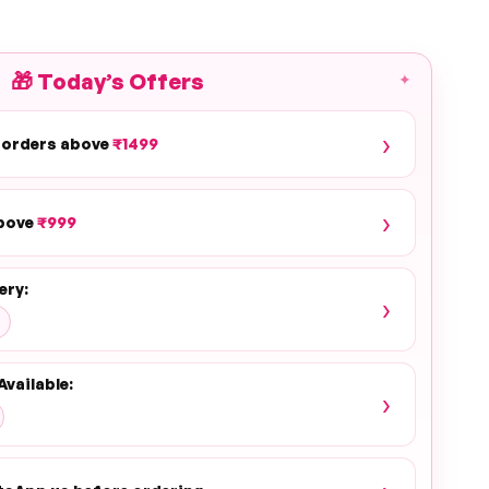
🎁
Today’s Offers
✦
›
 orders above
₹1499
›
above
₹999
ery:
›
Available:
›