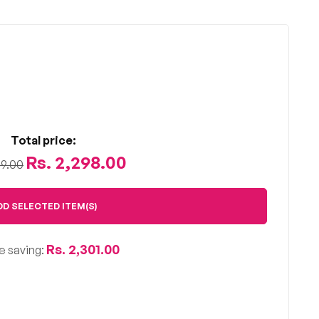
Total price:
Rs. 2,298.00
99.00
DD SELECTED ITEM(S)
Rs. 2,301.00
e saving: