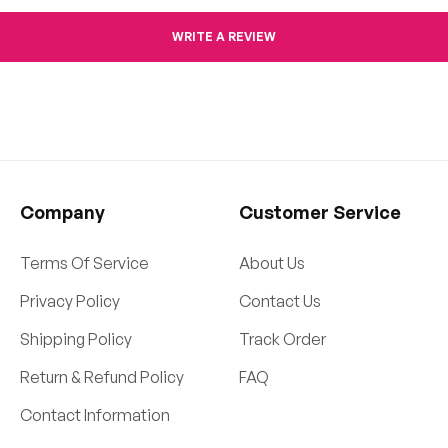
WRITE A REVIEW
Company
Customer Service
Terms Of Service
About Us
Privacy Policy
Contact Us
Shipping Policy
Track Order
Return & Refund Policy
FAQ
Contact Information