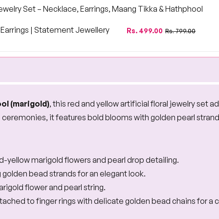
 Jewelry Set – Necklace, Earrings, Maang Tikka & Hathphool
arrings | Statement Jewellery
Regular
Sale
Rs. 499.00
Rs. 799.00
price
price
ol (marigold)
, this red and yellow artificial floral jewelry set
l ceremonies, it features bold blooms with golden pearl strands 
ed-yellow marigold flowers and pearl drop detailing.
 golden bead strands for an elegant look.
rigold flower and pearl string.
tached to finger rings with delicate golden bead chains for a 