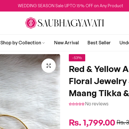
DDING SEASON Sale UPTO 15% OFF on Any Product
Shop by Collection
New Arrival
Best Seller
Und
-53%
Red & Yellow A
Floral Jewelry
Maang Tikka &
No reviews
Regular
Rs. 1,799.00
Sale
Rs. 
price
price