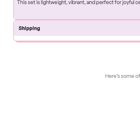
This set is lightweight, vibrant, and perfect for joyfu
Shipping
Here’s some of 