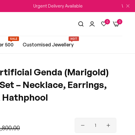
Urgent Delivery Available
WEDDING SEASON 
0
0
SALE
HOT
er 500
Customised Jewellery
rtificial Genda (Marigold)
 Set – Necklace, Earrings,
 Hathphool
3,800.00