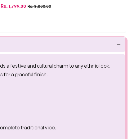
Regular
Sale
Rs. 1,799.00
Rs. 3,800.00
price
price
 adds a festive and cultural charm to any ethnic look.
for a graceful finish.
complete traditional vibe.