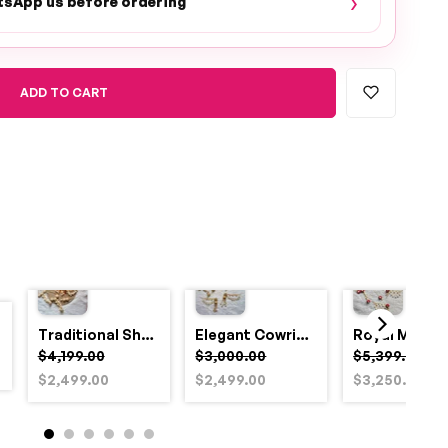
›
tsApp us before ordering
ADD TO CART
Traditional Shell and Pearl Bridal Jewelry Set
Elegant Cowrie Shell & Pearl Bridal Jewellery Set for Haldi
$4,199.00
$3,000.00
$5,399.00
$2,499.00
$2,499.00
$3,250.00