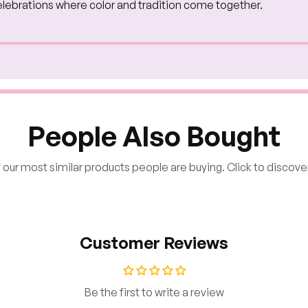
l celebrations where color and tradition come together.
People Also Bought
our most similar products people are buying. Click to discover
Customer Reviews
Be the first to write a review