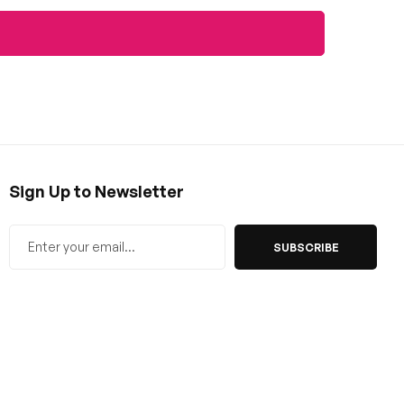
Sign Up to Newsletter
SUBSCRIBE