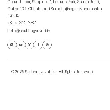
Ground Floor, Shop no - 1, Fortune Park, Satara Road,
Gat no 104, Chhatrapati Sambhajinagar, Maharashtra -
431010
+91 7620979798
hello@saubhagyavati.in
© 2025 Saubhagyavati.in - All Rights Reserved