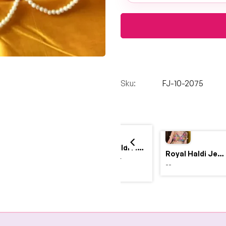
Sku:
FJ-10-2075
Yellow Haldi Flower Jewellery Set with Personalized Acrylic Earrings
Royal Haldi Jewellery with Pearls & Shells – Shine Like a Queen
$4,999.00
--
$2,999.00