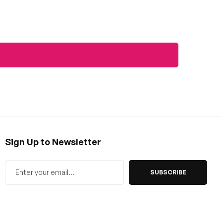
Sign Up to Newsletter
SUBSCRIBE