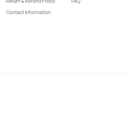
Return & Refund Policy
FAQ
Contact Information