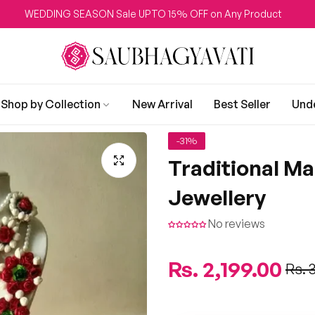
DDING SEASON Sale UPTO 15% OFF on Any Product
Shop by Collection
New Arrival
Best Seller
Und
-31%
Traditional M
Jewellery
No reviews
Regular
Rs. 2,199.00
Sale
Rs. 
price
price