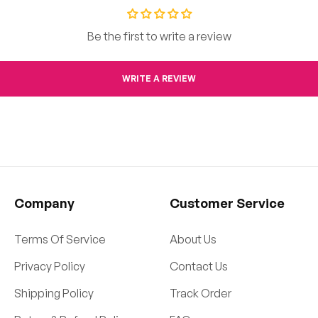
Be the first to write a review
WRITE A REVIEW
Company
Customer Service
Terms Of Service
About Us
Privacy Policy
Contact Us
Shipping Policy
Track Order