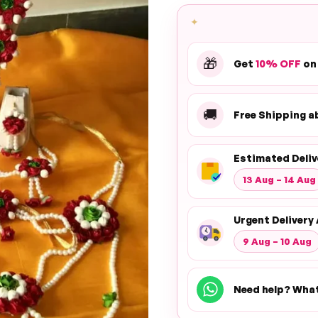
✦
🎁
Get
10% OFF
on
🚚
Free Shipping 
Estimated Deliv
13 Aug – 14 Aug
Urgent Delivery 
9 Aug – 10 Aug
Need help? Wha