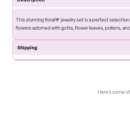
This stunning floral🌹 jewelry set is a perfect selecti
flowers adorned with gotta, flower leaves, pollens, an
Shipping
Here’s some of 