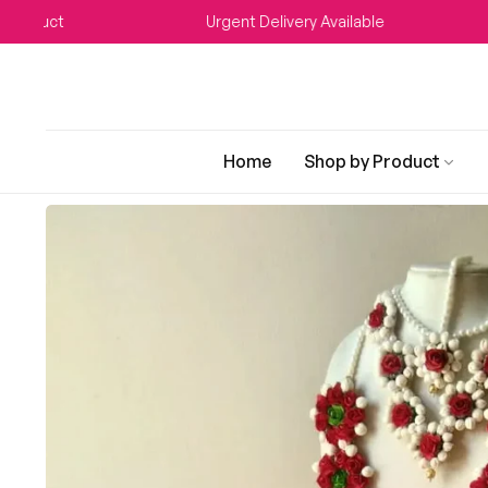
t
Urgent Delivery Available
WE
Home
Shop by Product