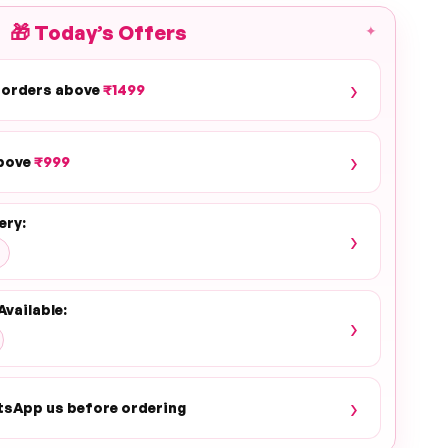
🎁
Today’s Offers
✦
›
 orders above
₹1499
›
above
₹999
ery:
›
Available:
›
›
tsApp us before ordering