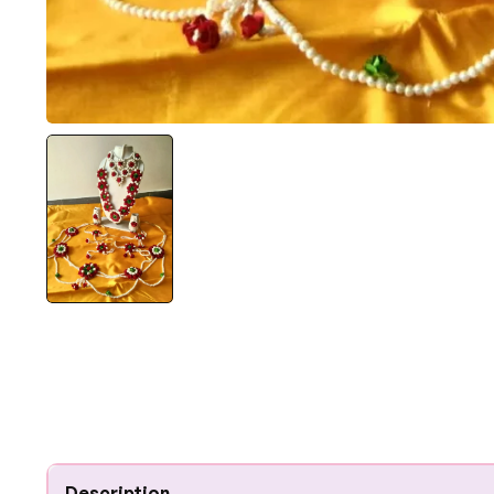
Description