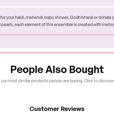
on for your haldi, mehendi, baby shower, Godh bharai or dohale 
d pearls, each element of this ensemble is created with metic
People Also Bought
our most similar products people are buying. Click to discover
Customer Reviews