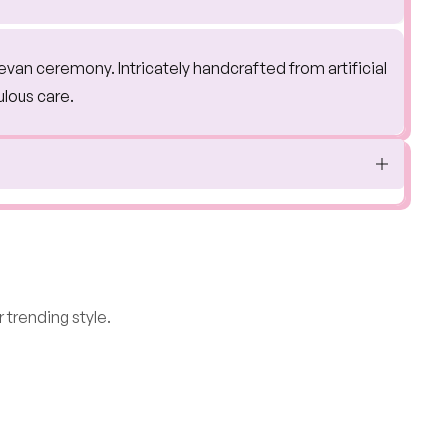
jevan ceremony. Intricately handcrafted from artificial
ulous care.
 trending style.