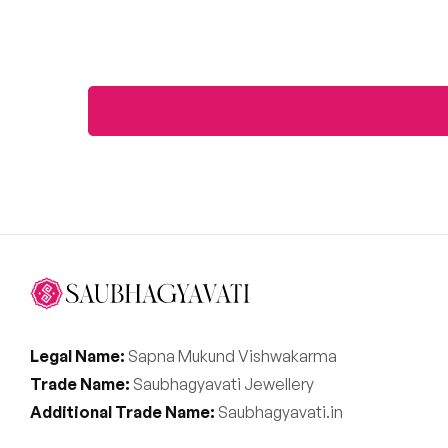
Legal Name:
Sapna Mukund Vishwakarma
Trade Name:
Saubhagyavati Jewellery
Additional Trade Name:
Saubhagyavati.in