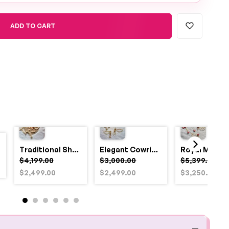
ADD TO CART
Traditional Shell and Pearl Bridal Jewelry Set
Elegant Cowrie Shell & Pearl Bridal Jewellery Set for Haldi
$4,199.00
$3,000.00
$5,399.00
$2,499.00
$2,499.00
$3,250.00