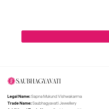
Legal Name:
Sapna Mukund Vishwakarma
Trade Name:
Saubhagyavati Jewellery