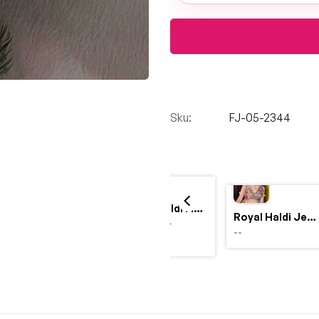
Sku:
FJ-05-2344
Yellow Haldi Flower Jewellery Set with Personalized Acrylic Earrings
Royal Haldi Jewellery with Pearls & Shells – Shine Like a Queen
$4,999.00
--
$2,999.00