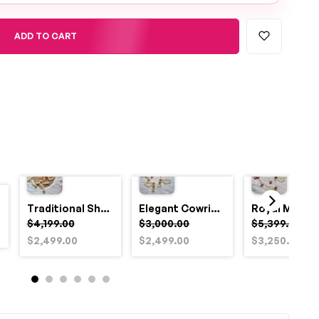
ADD TO CART
Traditional Shell and Pearl Bridal Jewelry Set
Elegant Cowrie Shell & Pearl Bridal Jewellery Set for Haldi
$4,199.00
$3,000.00
$5,399.00
$2,499.00
$2,499.00
$3,250.00