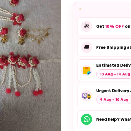
✦
🎁
Get
10% OFF
on
🚚
Free Shipping 
Estimated Deliv
13 Aug – 14 Aug
Urgent Delivery 
9 Aug – 10 Aug
Need help? Wha