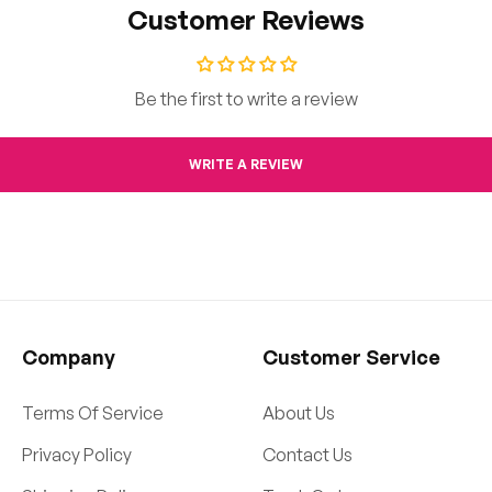
Customer Reviews
Be the first to write a review
WRITE A REVIEW
Company
Customer Service
Terms Of Service
About Us
Privacy Policy
Contact Us