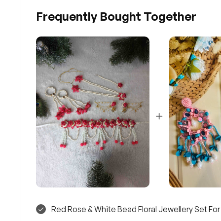
Frequently Bought Together
Red Rose & White Bead Floral Jewellery Set Fo