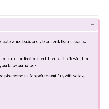
elicate white buds and vibrant pink floral accents.
gned in a coordinated floral theme. The flowing bead
 your baby bump look.
d pink combination pairs beautifully with yellow,