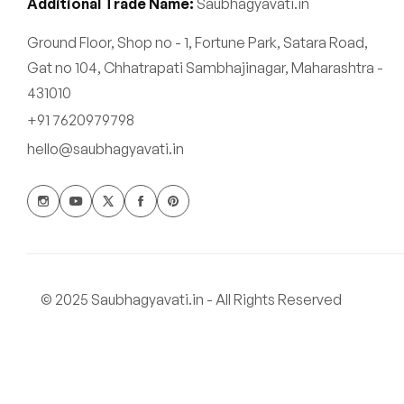
Additional Trade Name:
Saubhagyavati.in
Ground Floor, Shop no - 1, Fortune Park, Satara Road,
Gat no 104, Chhatrapati Sambhajinagar, Maharashtra -
431010
+91 7620979798
hello@saubhagyavati.in
© 2025 Saubhagyavati.in - All Rights Reserved