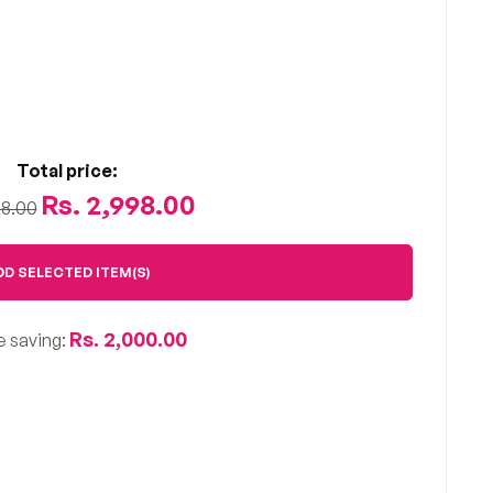
Total price:
Rs. 2,998.00
98.00
DD SELECTED ITEM(S)
Rs. 2,000.00
e saving: