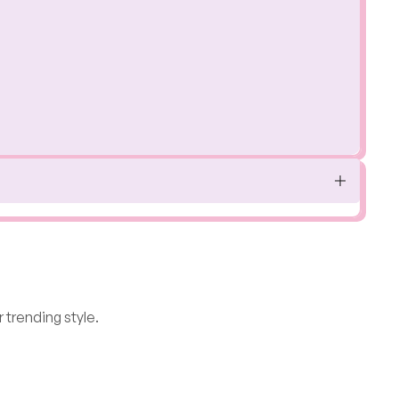
 trending style.