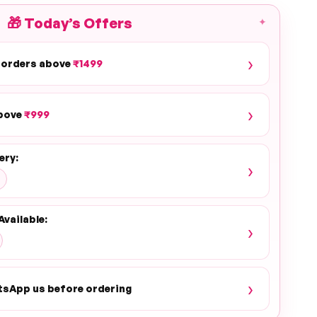
🎁
Today’s Offers
✦
›
 orders above
₹1499
›
above
₹999
ery:
›
Available:
›
›
tsApp us before ordering