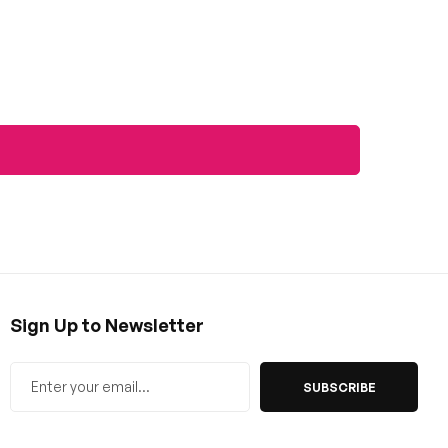
Sign Up to Newsletter
SUBSCRIBE