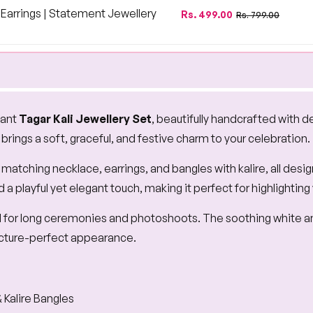
price
price
arrings | Statement Jewellery
Regular
Sale
Rs. 499.00
Rs. 799.00
price
price
gant
Tagar Kali Jewellery Set
, beautifully handcrafted with d
t brings a soft, graceful, and festive charm to your celebration.
tching necklace, earrings, and bangles with kalire, all desi
playful yet elegant touch, making it perfect for highlighting
al for long ceremonies and photoshoots. The soothing white an
 picture-perfect appearance.
 Kalire Bangles