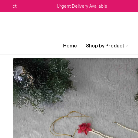
Urgent Delivery Available
WEDDI
Home
Shop by Product