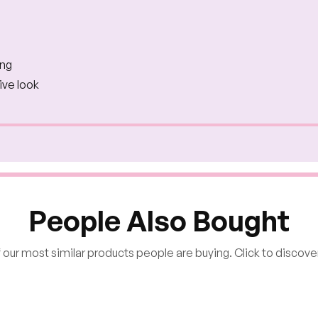
ing
ive look
People Also Bought
our most similar products people are buying. Click to discover