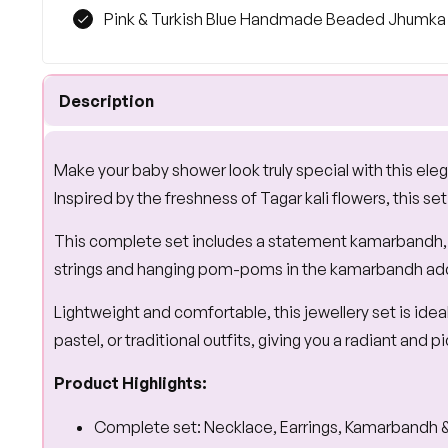
Pink & Turkish Blue Handmade Beaded Jhumka E
Description
Make your baby shower look truly special with this ele
Inspired by the freshness of Tagar kali flowers, this se
This complete set includes a statement kamarbandh, ma
strings and hanging pom-poms in the kamarbandh add a 
Lightweight and comfortable, this jewellery set is ide
pastel, or traditional outfits, giving you a radiant and
Product Highlights:
Complete set: Necklace, Earrings, Kamarbandh &