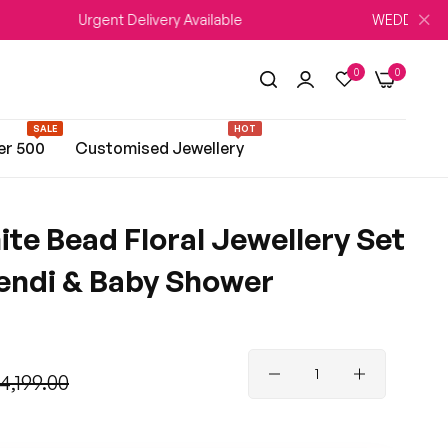
Urgent Delivery Available
WEDDING SEASON Sale
0
0
SALE
HOT
er 500
Customised Jewellery
te Bead Floral Jewellery Set
hendi & Baby Shower
 4,199.00