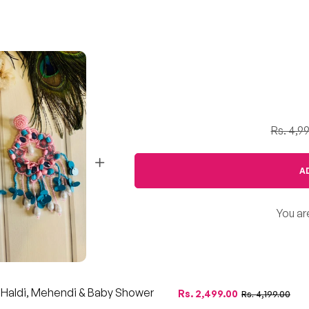
Rs. 4,9
A
You ar
r Haldi, Mehendi & Baby Shower
Regular
Sale
Rs. 2,499.00
Rs. 4,199.00