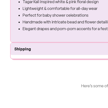
Tagar Kali inspired white & pink floral design
Lightweight & comfortable for all-day wear
Perfect for baby shower celebrations
Handmade with intricate bead and flower detail
Elegant drapes and pom-pom accents for a fest
Shipping
Here’s some of 