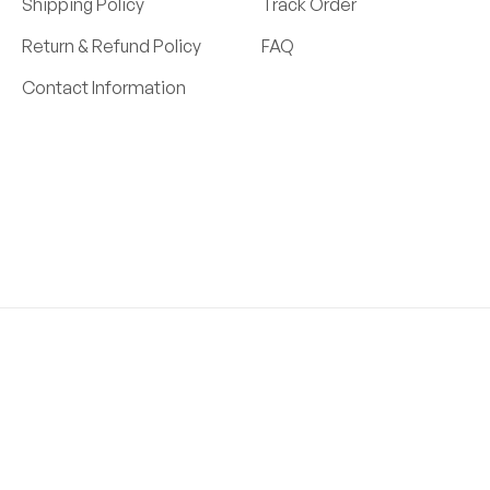
Shipping Policy
Track Order
Return & Refund Policy
FAQ
Contact Information